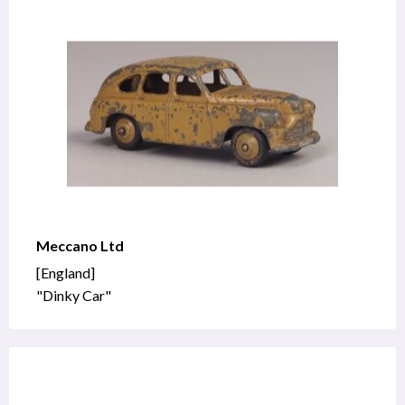
Meccano Ltd
[England]
"Dinky Car"