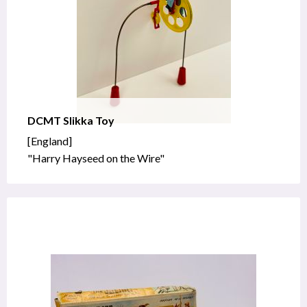
DCMT Slikka Toy
[England]
"Harry Hayseed on the Wire"