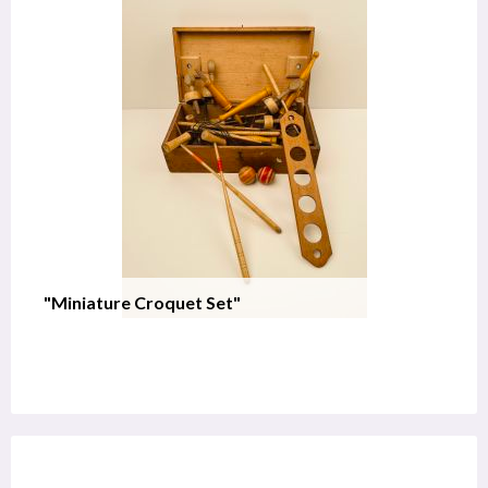
"Miniature Croquet Set"