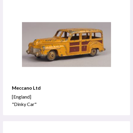
Meccano Ltd
[England]
"Dinky Car"