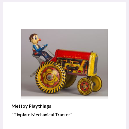
Mettoy Playthings
"Tinplate Mechanical Tractor"