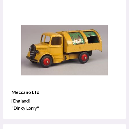
Meccano Ltd
[England]
"Dinky Lorry"