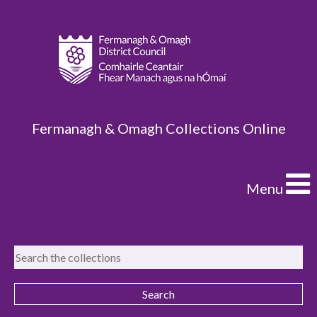
Fermanagh & Omagh Collections Online
Menu