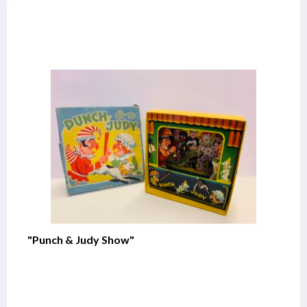
"Punch & Judy Show"