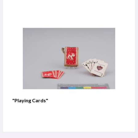
"Playing Cards"