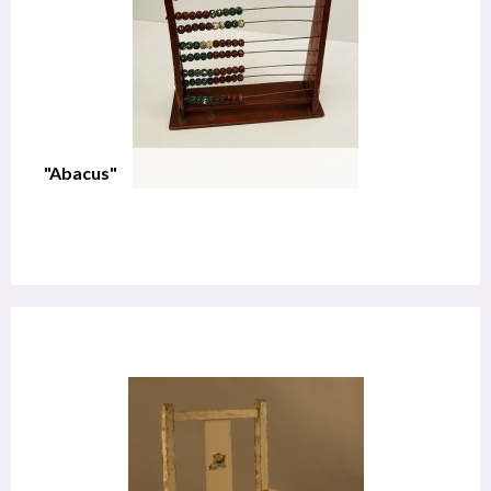
"Abacus"