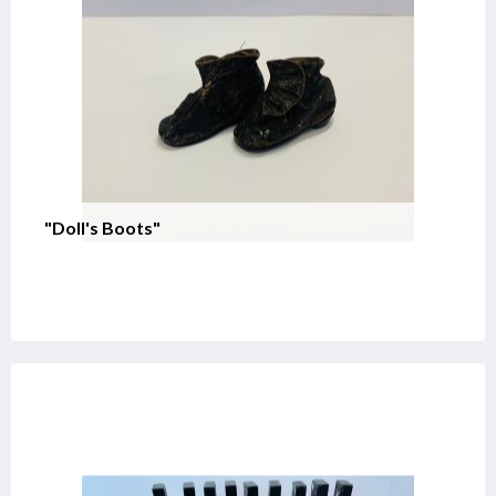
"Doll's Boots"