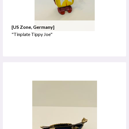
[US Zone, Germany]
"Tinplate Tippy Joe"