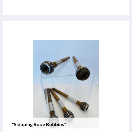
"Skipping Rope Bobbins"