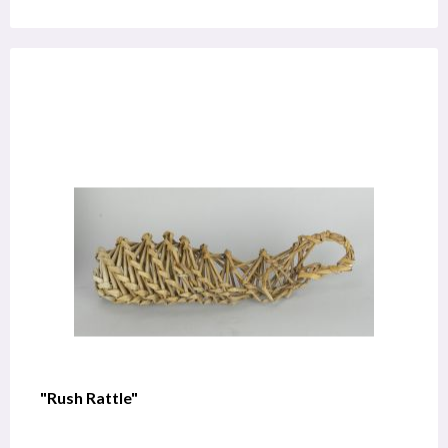
"Rush Rattle"