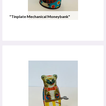
"Tinplate Mechanical Moneybank"