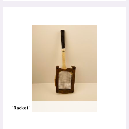
"Racket"