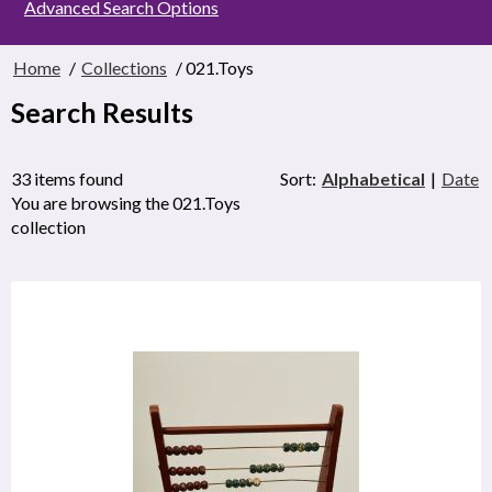
Advanced Search Options
Home
/
Collections
/ 021.Toys
Search Results
33 items found
Sort:
Alphabetical
|
Date
You are browsing the 021.Toys
collection