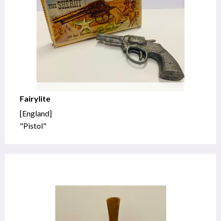
Fairylite
[England]
"Pistol"