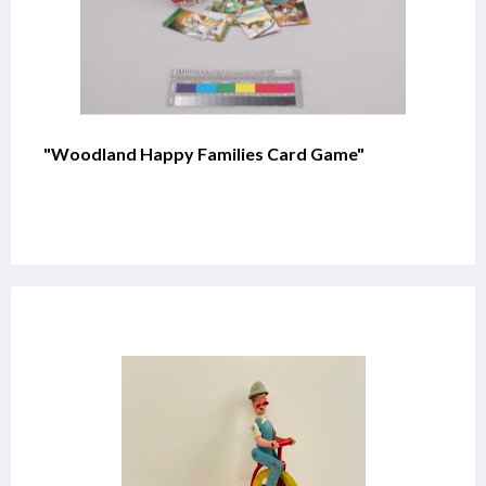
"Woodland Happy Families Card Game"