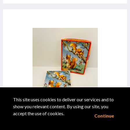
This site uses cookies to deliver our services and to
show you relevant content. By using our site, you
accept the use of cookies.
Philmar
Continue
"Little Ones Squirrels Jigsaw"