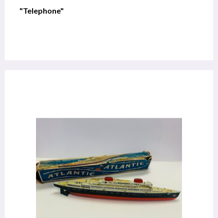
"Telephone"