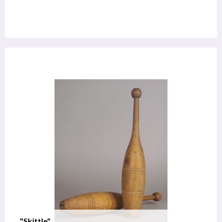
"Skittle"