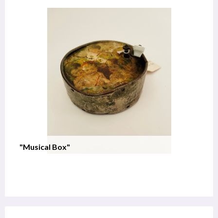
"Musical Box"