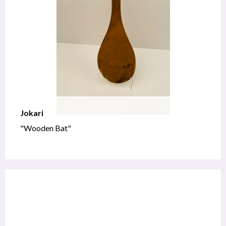
Jokari
"Wooden Bat"