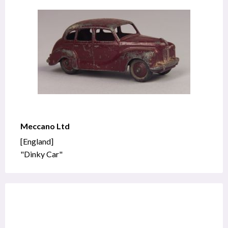
Meccano Ltd
[England]
"Dinky Car"