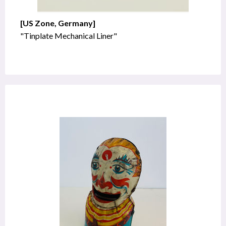
[US Zone, Germany]
"Tinplate Mechanical Liner"