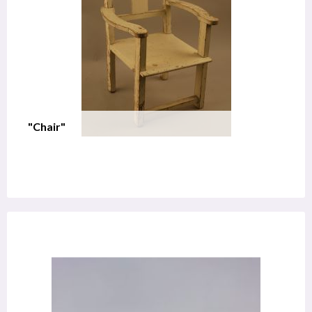
"Chair"