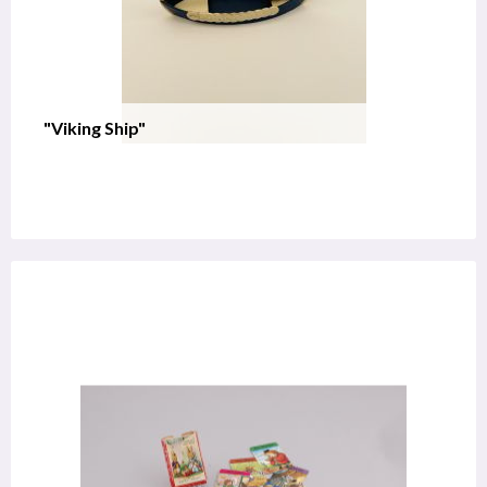
"Viking Ship"