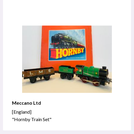
Meccano Ltd
[England]
"Hornby Train Set"