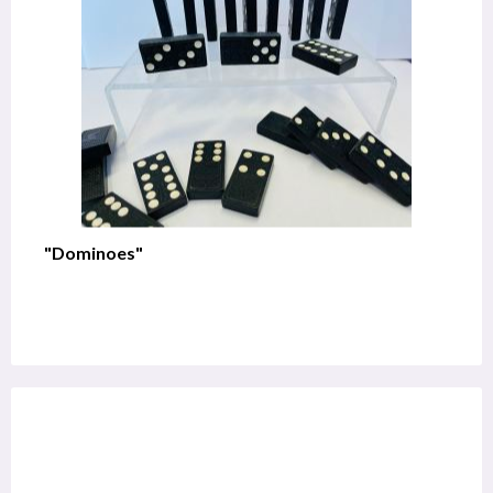
"Dominoes"