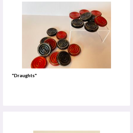
"Draughts"