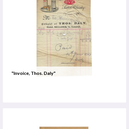
"Invoice, Thos. Daly"