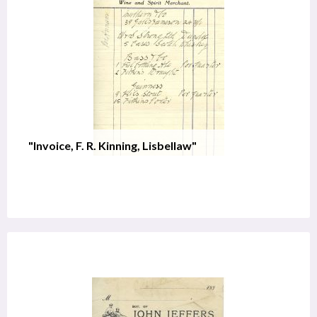
"Invoice, F. R. Kinning, Lisbellaw"