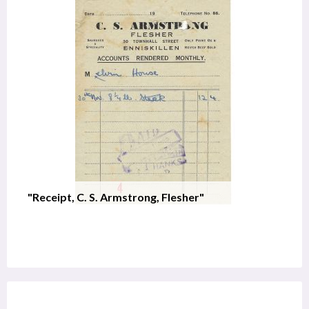
"Receipt, C. S. Armstrong, Flesher"