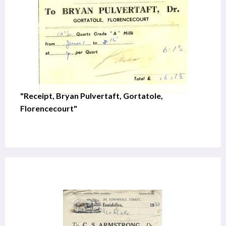
"Receipt, Bryan Pulvertaft, Gortatole,
Florencecourt"