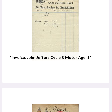
"Invoice, John Jeffers Cycle & Motor Agent"