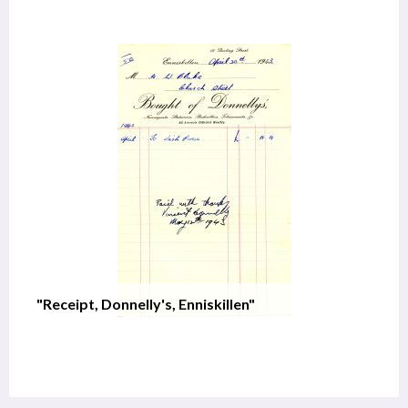
"Receipt, Donnelly's, Enniskillen"