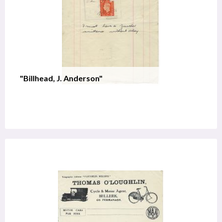
"Billhead, J. Anderson"