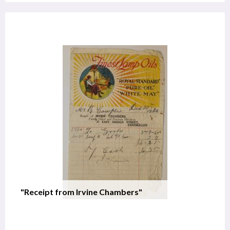
"Receipt from Irvine Chambers"