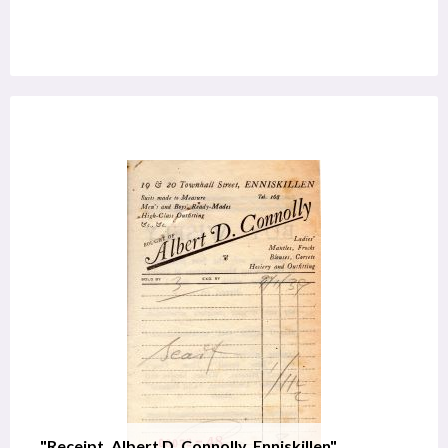
"Receipt, Albert D. Connolly, Enniskillen"