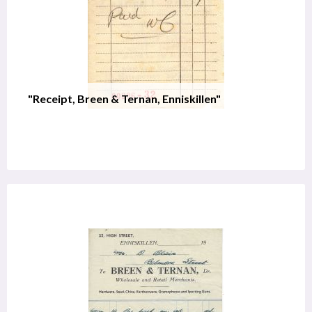
"Receipt, Breen & Ternan, Enniskillen"