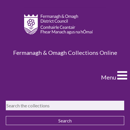
Fermanagh & Omagh Collections Online
Menu