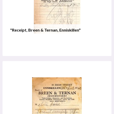
"Receipt, Breen & Ternan, Enniskillen"