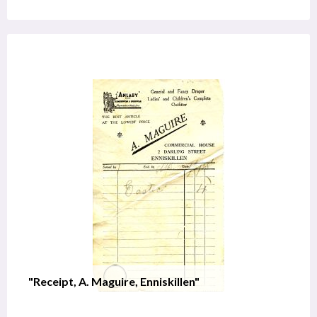
"Receipt, A. Maguire, Enniskillen"