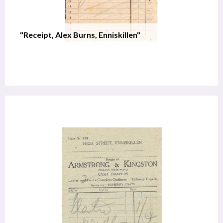
"Receipt, Alex Burns, Enniskillen"