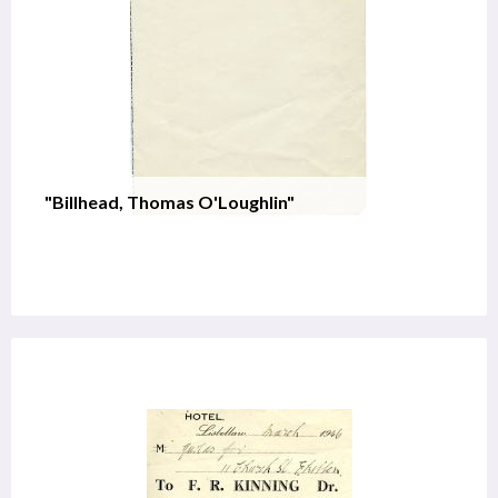
"Billhead, Thomas O'Loughlin"