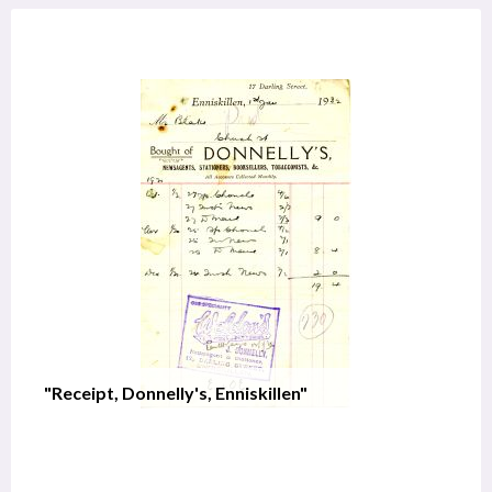
"Receipt, Donnelly's, Enniskillen"