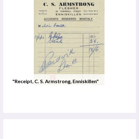
"Receipt, C. S. Armstrong, Enniskillen"