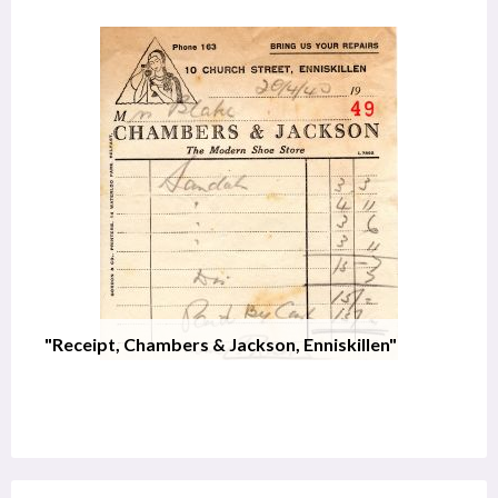
"Receipt, Chambers & Jackson, Enniskillen"