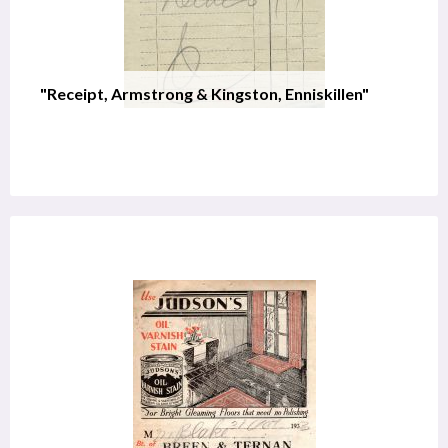
"Receipt, Armstrong & Kingston, Enniskillen"