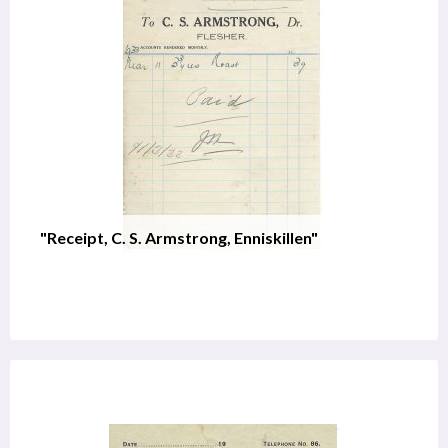
"Receipt, C. S. Armstrong, Enniskillen"