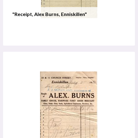
"Receipt, Alex Burns, Enniskillen"