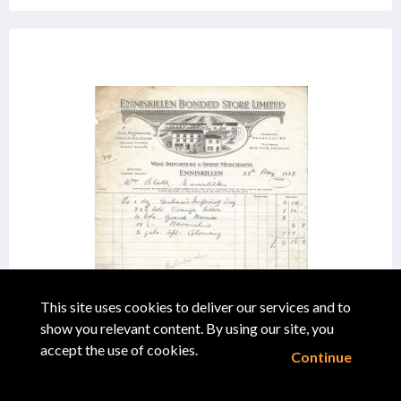
This site uses cookies to deliver our services and to
show you relevant content. By using our site, you
"Receipt, Enniskillen Bonded Store Limited,
accept the use of cookies.
Continue
Enniskillen"