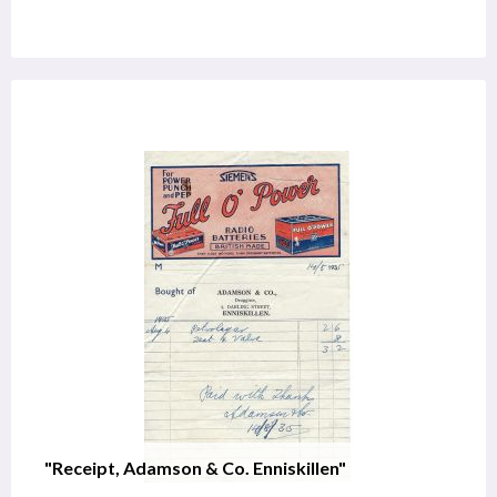
"Receipt, Adamson & Co. Enniskillen"