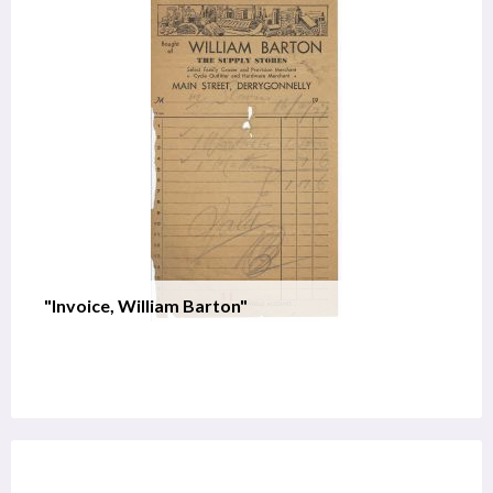
"Invoice, William Barton"