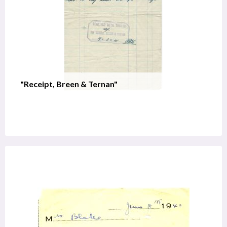
"Receipt, Breen & Ternan"