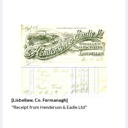
[Lisbellaw, Co. Fermanagh]
"Receipt from Henderson & Eadie Ltd"