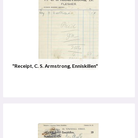
"Receipt, C. S. Armstrong, Enniskillen"