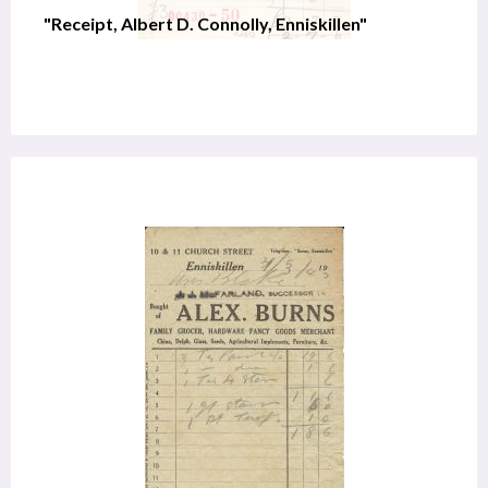
"Receipt, Albert D. Connolly, Enniskillen"