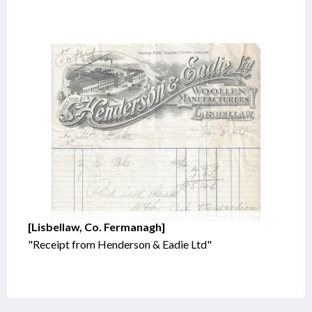
[Lisbellaw, Co. Fermanagh]
"Receipt from Henderson & Eadie Ltd"