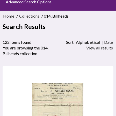
Advanced Search Options
Home
/
Collections
/ 014. Billheads
Search Results
122 items found
Sort:
Alphabetical
|
Date
You are browsing the 014.
View all results
Billheads collection