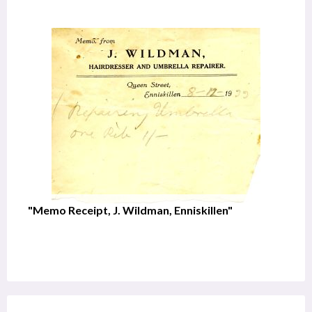
"Memo Receipt, J. Wildman, Enniskillen"