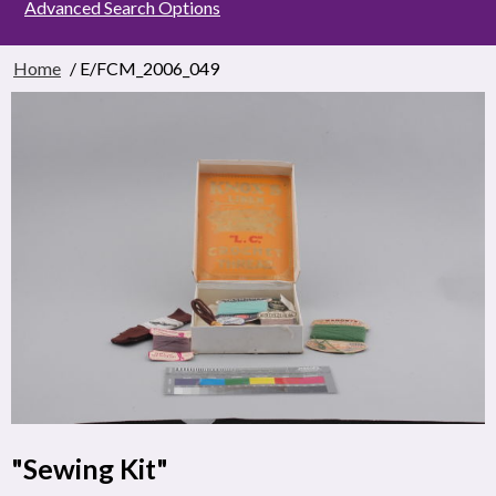
Advanced Search Options
Home
/ E/FCM_2006_049
"Sewing Kit"