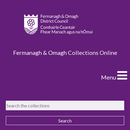
Fermanagh & Omagh Collections Online
Menu