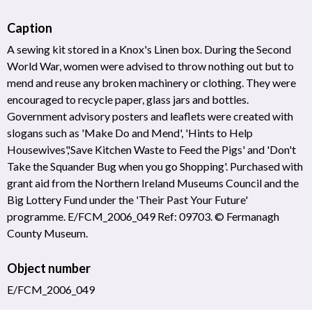
Caption
A sewing kit stored in a Knox's Linen box. During the Second
World War, women were advised to throw nothing out but to
mend and reuse any broken machinery or clothing. They were
encouraged to recycle paper, glass jars and bottles.
Government advisory posters and leaflets were created with
slogans such as 'Make Do and Mend', 'Hints to Help
Housewives','Save Kitchen Waste to Feed the Pigs' and 'Don't
Take the Squander Bug when you go Shopping'. Purchased with
grant aid from the Northern Ireland Museums Council and the
Big Lottery Fund under the 'Their Past Your Future'
programme. E/FCM_2006_049 Ref: 09703. © Fermanagh
County Museum.
Object number
E/FCM_2006_049