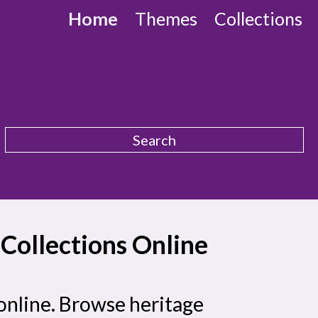
Home
Themes
Collections
ollections Online
online. Browse heritage