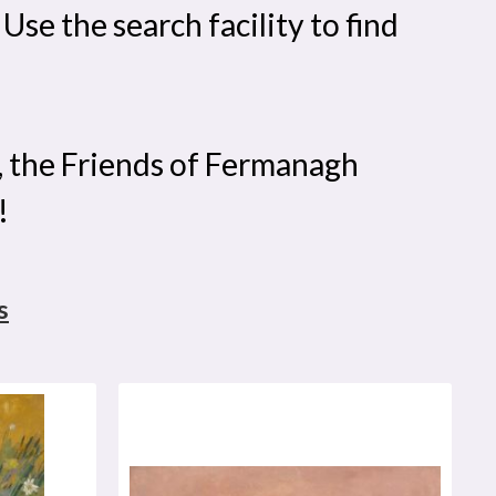
se the search facility to find
, the Friends of Fermanagh
!
s