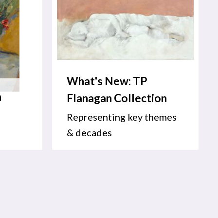
What's New: TP
m
Flanagan Collection
Representing key themes
& decades