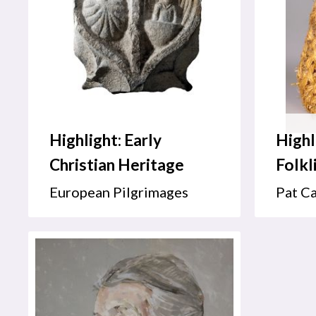
Highlight: Early
Highl
Christian Heritage
Folkl
European Pilgrimages
Pat Ca