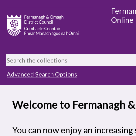
Ferman
Online
Advanced Search Options
Welcome to Fermanagh & 
You can now enjoy an increasing 