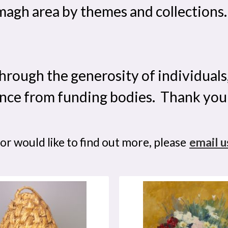
gh area by themes and collections. U
hrough the generosity of individuals
nce from funding bodies. Thank you
 or would like to find out more, please
email u