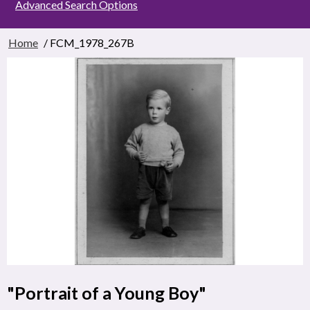
Advanced Search Options
Home
/ FCM_1978_267B
"Portrait of a Young Boy"