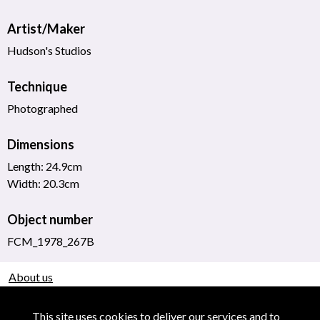
Artist/Maker
Hudson's Studios
Technique
Photographed
Dimensions
Length: 24.9cm
Width: 20.3cm
Object number
FCM_1978_267B
About us
Use of Images & Copyright
This site uses cookies to deliver our services and to