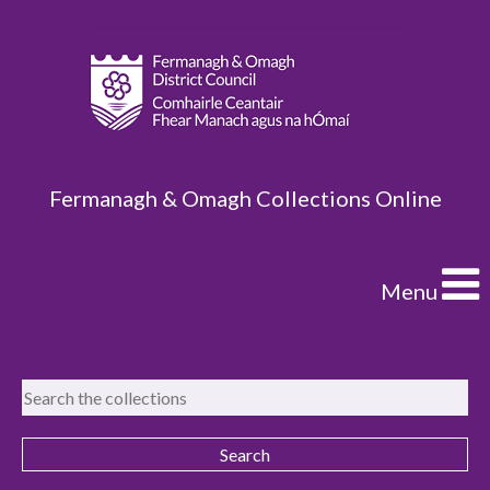
Fermanagh & Omagh Collections Online
Menu