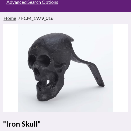
Advanced Search Options
Home
/ FCM_1979_016
"Iron Skull"