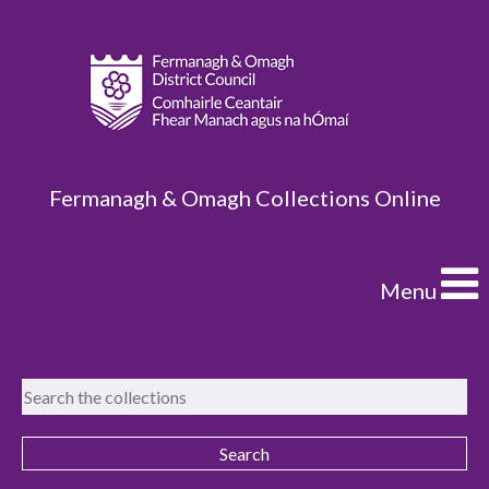
Fermanagh & Omagh Collections Online
Menu