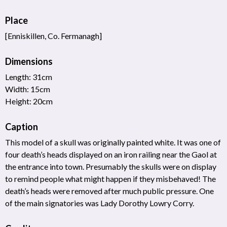
Place
[Enniskillen, Co. Fermanagh]
Dimensions
Length: 31cm
Width: 15cm
Height: 20cm
Caption
This model of a skull was originally painted white. It was one of
four death’s heads displayed on an iron railing near the Gaol at
the entrance into town. Presumably the skulls were on display
to remind people what might happen if they misbehaved! The
death’s heads were removed after much public pressure. One
of the main signatories was Lady Dorothy Lowry Corry.