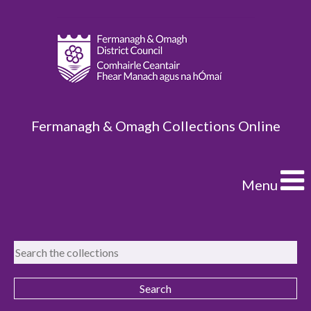
Fermanagh & Omagh Collections Online
Menu