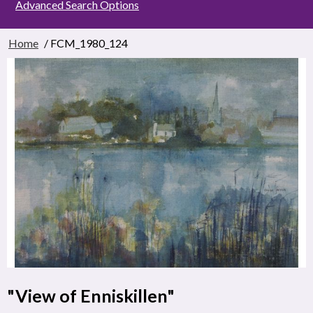
Advanced Search Options
Home
/ FCM_1980_124
"View of Enniskillen"