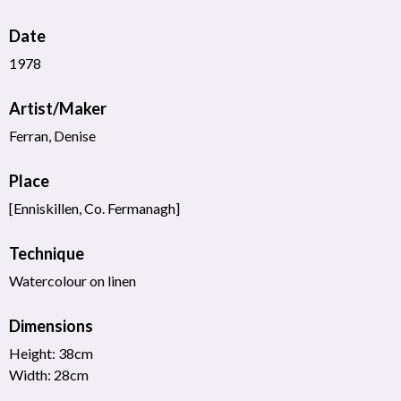
Date
1978
Artist/Maker
Ferran, Denise
Place
[Enniskillen, Co. Fermanagh]
Technique
Watercolour on linen
Dimensions
Height: 38cm
Width: 28cm