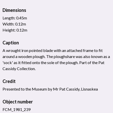
Dimensions
Length: 0.45m
Width: 0.12m
Height: 0.12m
Caption
A wrought iron pointed blade with an attached frame to fit
around a wooden plough. The ploughshare was also known as a
'sock' as it fitted onto the sole of the plough. Part of the Pat
Cassidy Collection.
Credit
Presented to the Museum by Mr Pat Cassidy, Lisnaskea
Object number
FCM_1981_239