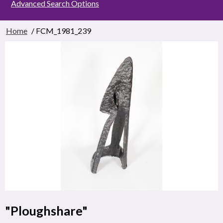
Advanced Search Options
Home
/ FCM_1981_239
"Ploughshare"