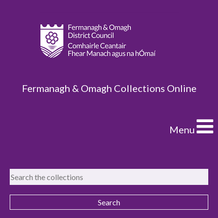
Fermanagh & Omagh Collections Online
Menu