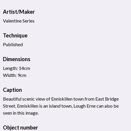
Artist/Maker
Valentine Series
Technique
Published
Dimensions
Length: 14cm
Width: 9cm
Caption
Beautiful scenic view of Enniskillen town from East Bridge
Street. Enniskillen is an island town, Lough Erne can also be
seen in this image.
Object number