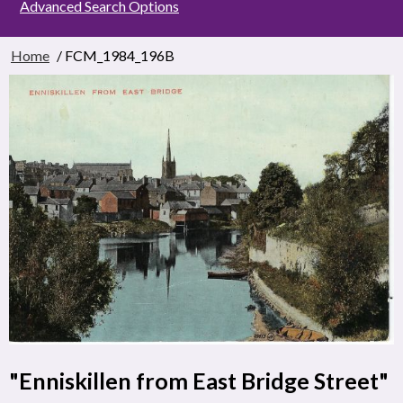
Advanced Search Options
Home
/ FCM_1984_196B
"Enniskillen from East Bridge Street"