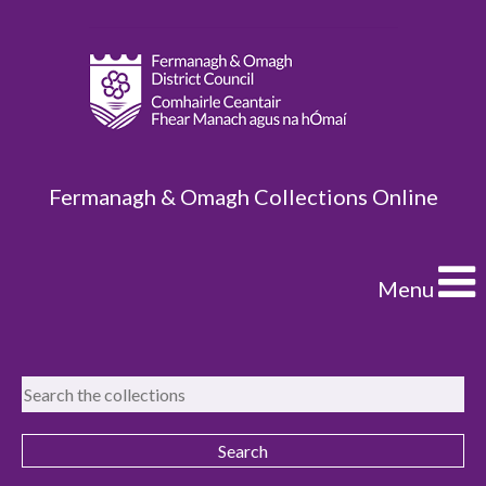
Fermanagh & Omagh Collections Online
Menu