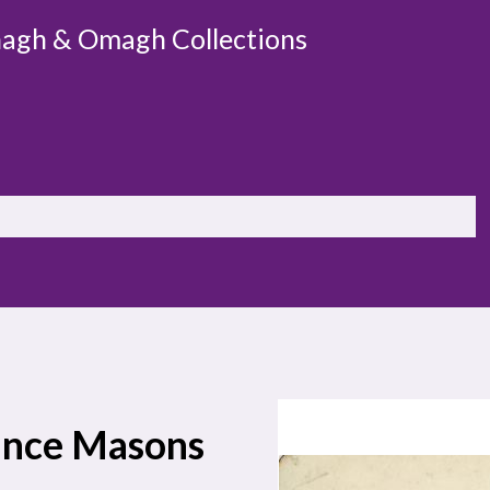
agh & Omagh Collections
Prince Masons