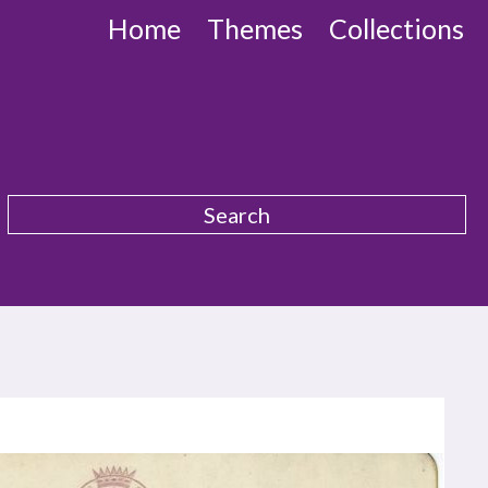
Home
Themes
Collections