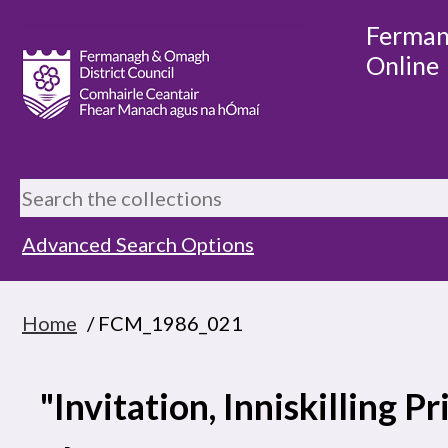
Ferman
Online
Advanced Search Options
Home
/ FCM_1986_021
"Invitation, Inniskilling 