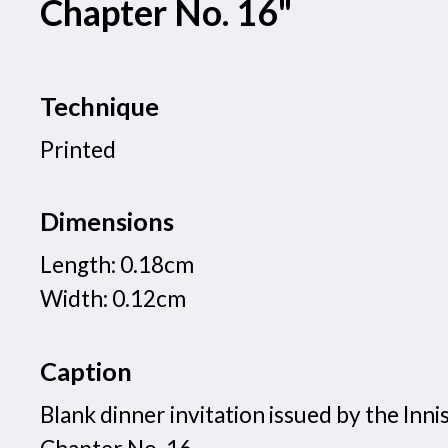
Chapter No. 16"
Technique
Printed
Dimensions
Length: 0.18cm
Width: 0.12cm
Caption
Blank dinner invitation issued by the Inni