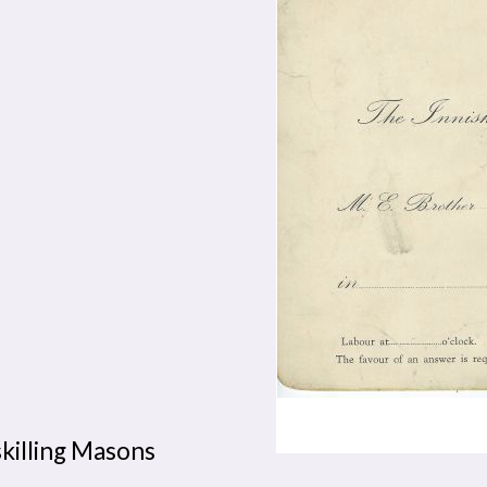
skilling Masons