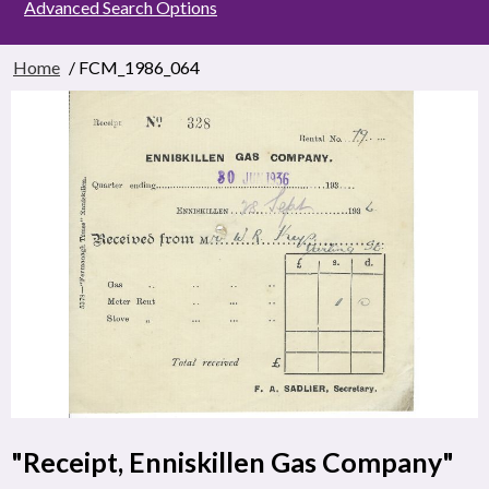
Advanced Search Options
Home
/ FCM_1986_064
"Receipt, Enniskillen Gas Company"