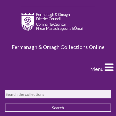
Fermanagh & Omagh Collections Online
Menu