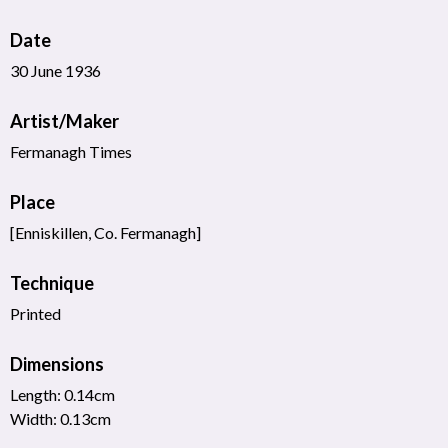
Date
30 June 1936
Artist/Maker
Fermanagh Times
Place
[Enniskillen, Co. Fermanagh]
Technique
Printed
Dimensions
Length: 0.14cm
Width: 0.13cm