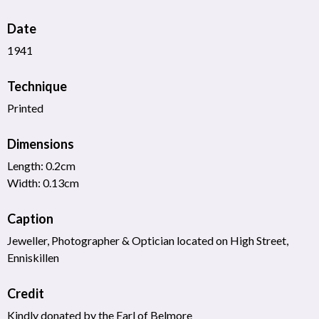
Date
1941
Technique
Printed
Dimensions
Length: 0.2cm
Width: 0.13cm
Caption
Jeweller, Photographer & Optician located on High Street,
Enniskillen
Credit
Kindly donated by the Earl of Belmore