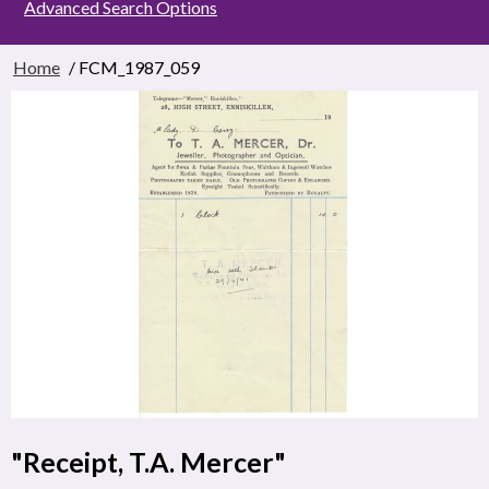
Advanced Search Options
Home
/ FCM_1987_059
"Receipt, T.A. Mercer"