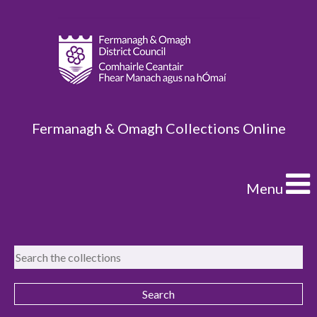
Fermanagh & Omagh Collections Online
Menu