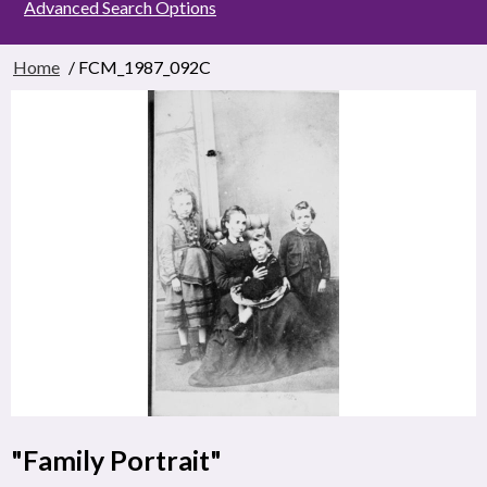
Advanced Search Options
Home
/ FCM_1987_092C
"Family Portrait"