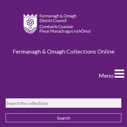
Fermanagh & Omagh Collections Online
Menu