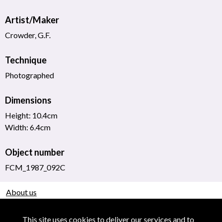
Artist/Maker
Crowder, G.F.
Technique
Photographed
Dimensions
Height: 10.4cm
Width: 6.4cm
Object number
FCM_1987_092C
About us
Use of Images & Copyright
This site uses cookies to deliver our services and to