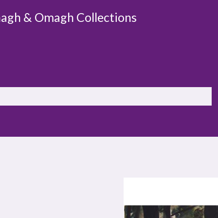
agh & Omagh Collections