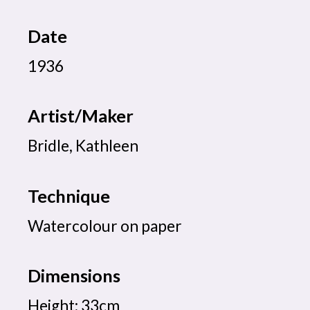
Date
1936
Artist/Maker
Bridle, Kathleen
Technique
Watercolour on paper
Dimensions
Height: 33cm