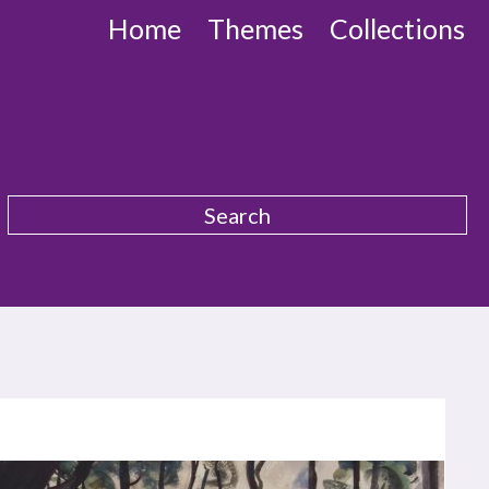
Home
Themes
Collections