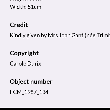
Width: 51cm
Credit
Kindly given by Mrs Joan Gant (née Trimb
Copyright
Carole Durix
Object number
FCM_1987_134