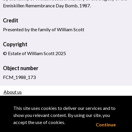
Enniskillen Remembrance Day Bomb, 1987.
Credit
Presented by the family of William Scott
Copyright
© Estate of William Scott 2025
Object number
FCM_1988_173
About us
Use of Images & Copyright
This site uses cookies to deliver our services and to
show you relevant content. By using our site, you
accept the use of cookies.
Continue
Powered by CollectionsIndex+/CollectionsOnline