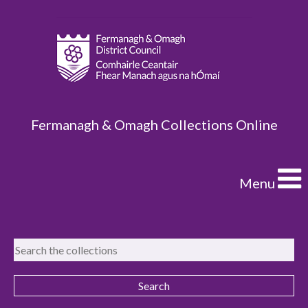
Fermanagh & Omagh Collections Online
Menu