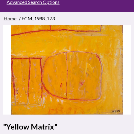
Advanced Search Options
Home
/ FCM_1988_173
"Yellow Matrix"