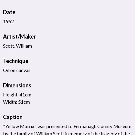
Date
1962
Artist/Maker
Scott, William
Technique
Oil on canvas
Dimensions
Height: 41cm
Width: 51cm
Caption
"Yellow Matrix" was presented to Fermanagh County Museum
by the family of William Scott in memory of the tragedy of the