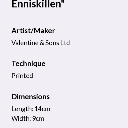
Enniskillen"
Artist/Maker
Valentine & Sons Ltd
Technique
Printed
Dimensions
Length: 14cm
Width: 9cm