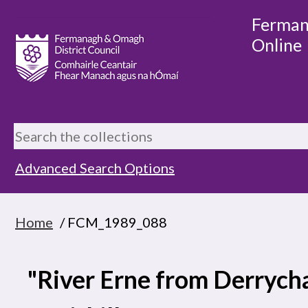
Ferman
Online
Advanced Search Options
Home
/ FCM_1989_088
"River Erne from Derrycha