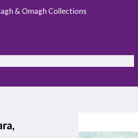
agh & Omagh Collections
ra,