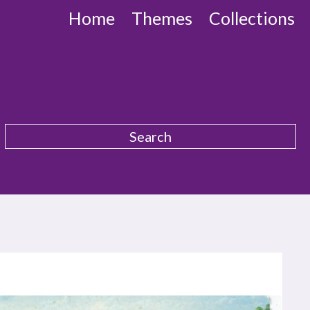
Home
Themes
Collections