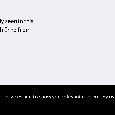
y seen in this
gh Erne from
ur services and to show you relevant content. By usi