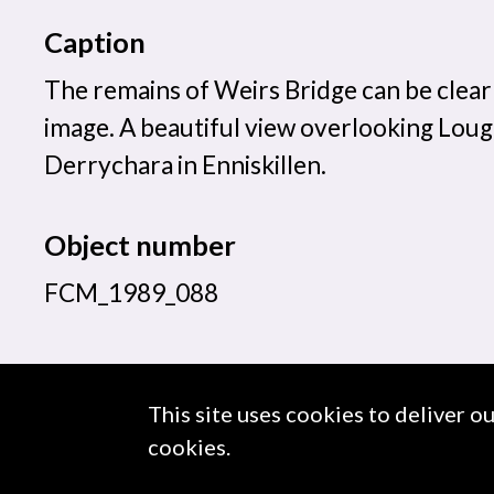
Caption
The remains of Weirs Bridge can be clearl
image. A beautiful view overlooking Lou
Derrychara in Enniskillen.
Object number
FCM_1989_088
This site uses cookies to deliver o
About us
Use of Images & Copyright
cookies.