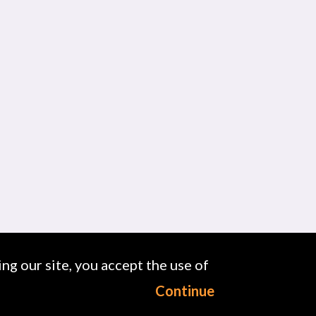
ng our site, you accept the use of
Continue