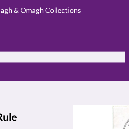
agh & Omagh Collections
Rule