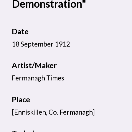
Demonstration"
Date
18 September 1912
Artist/Maker
Fermanagh Times
Place
[Enniskillen, Co. Fermanagh]