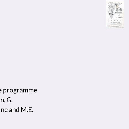
ve programme
n, G.
rne and M.E.