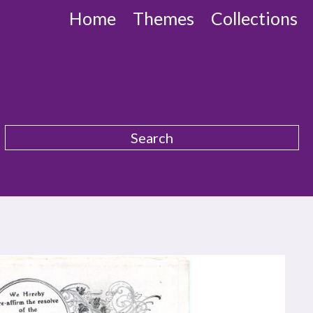
Home
Themes
Collections