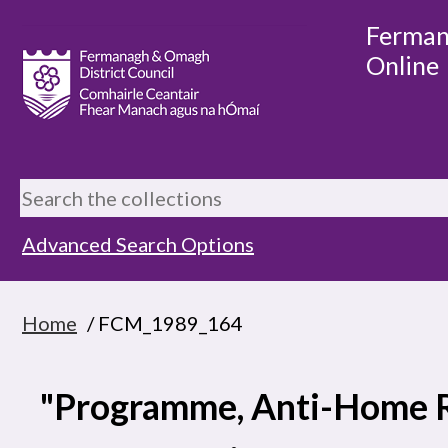
Ferman
Online
Advanced Search Options
Home
/ FCM_1989_164
"Programme, Anti-Home 