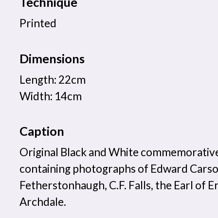
Technique
Printed
Dimensions
Length: 22cm
Width: 14cm
Caption
Original Black and White commemorati
containing photographs of Edward Carso
Fetherstonhaugh, C.F. Falls, the Earl of E
Archdale.