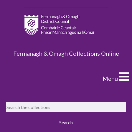
Fermanagh & Omagh Collections Online
Menu