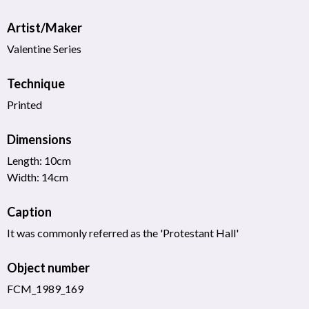
Artist/Maker
Valentine Series
Technique
Printed
Dimensions
Length: 10cm
Width: 14cm
Caption
It was commonly referred as the 'Protestant Hall'
Object number
FCM_1989_169