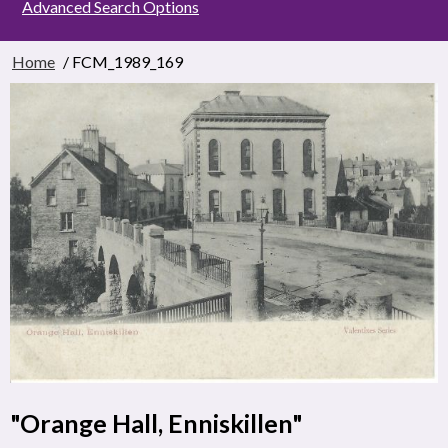
Advanced Search Options
Home
/ FCM_1989_169
"Orange Hall, Enniskillen"