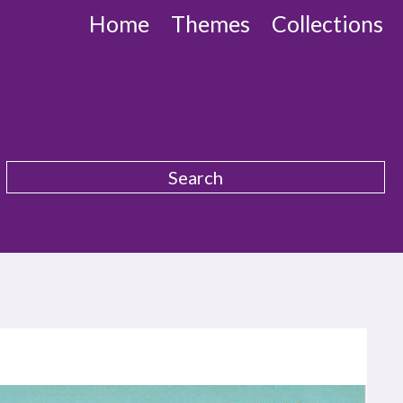
Home
Themes
Collections