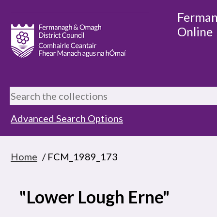
Ferman
Online
Advanced Search Options
Home
/ FCM_1989_173
"Lower Lough Erne"