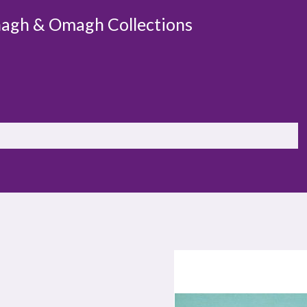
agh & Omagh Collections