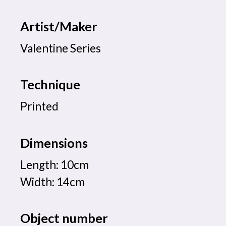
Artist/Maker
Valentine Series
Technique
Printed
Dimensions
Length: 10cm
Width: 14cm
Object number