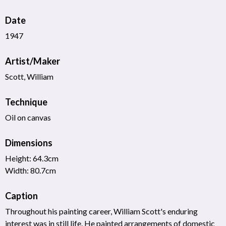
Date
1947
Artist/Maker
Scott, William
Technique
Oil on canvas
Dimensions
Height: 64.3cm
Width: 80.7cm
Caption
Throughout his painting career, William Scott's enduring
interest was in still life. He painted arrangements of domestic