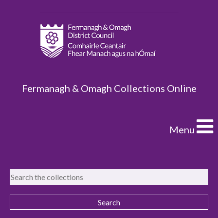
Fermanagh & Omagh Collections Online
Menu