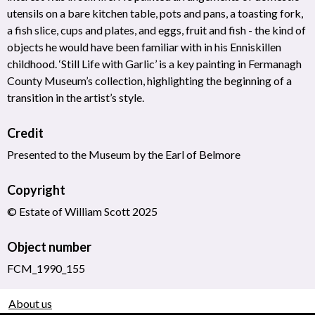
utensils on a bare kitchen table, pots and pans, a toasting fork,
a fish slice, cups and plates, and eggs, fruit and fish - the kind of
objects he would have been familiar with in his Enniskillen
childhood. ‘Still Life with Garlic’ is a key painting in Fermanagh
County Museum’s collection, highlighting the beginning of a
transition in the artist’s style.
Credit
Presented to the Museum by the Earl of Belmore
Copyright
© Estate of William Scott 2025
Object number
FCM_1990_155
About us