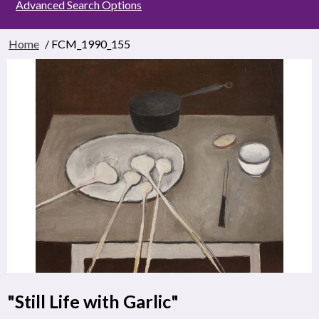
Advanced Search Options
Home
/ FCM_1990_155
"Still Life with Garlic"