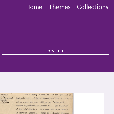
Home
Themes
Collections