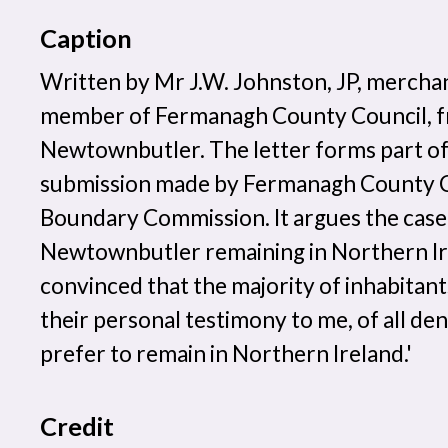
Caption
Written by Mr J.W. Johnston, JP, mercha
member of Fermanagh County Council, 
Newtownbutler. The letter forms part of
submission made by Fermanagh County Co
Boundary Commission. It argues the case
Newtownbutler remaining in Northern Ire
convinced that the majority of inhabitant
their personal testimony to me, of all d
prefer to remain in Northern Ireland.'
Credit