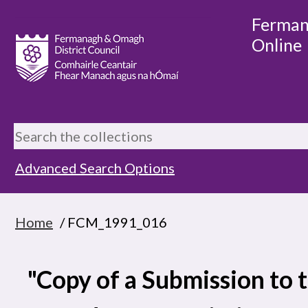
Ferman
Online
Advanced Search Options
Home
/ FCM_1991_016
"Copy of a Submission to 