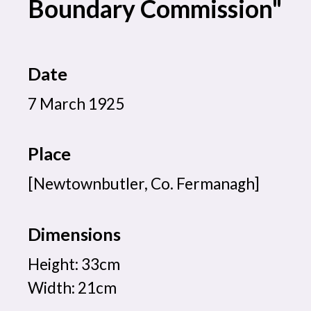
Boundary Commission"
Date
7 March 1925
Place
[Newtownbutler, Co. Fermanagh]
Dimensions
Height: 33cm
Width: 21cm