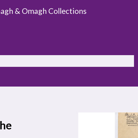
agh & Omagh Collections
the