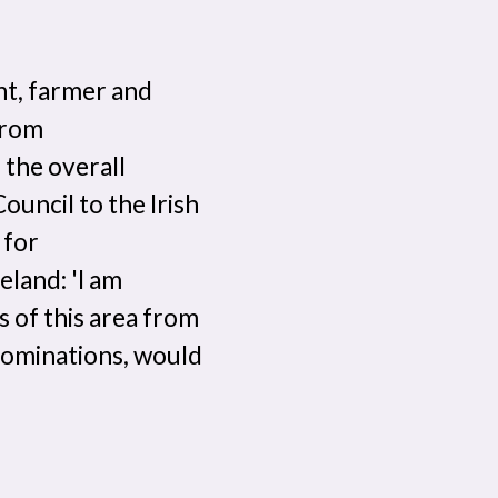
nt, farmer and
from
 the overall
uncil to the Irish
 for
land: 'I am
s of this area from
enominations, would