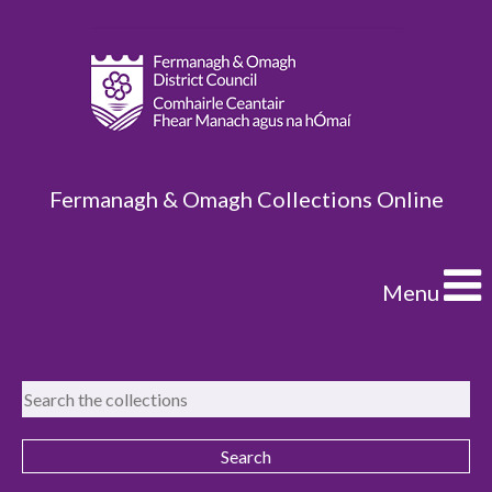
Fermanagh & Omagh Collections Online
Menu