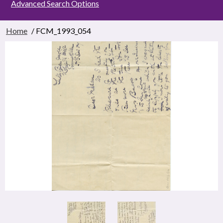
Advanced Search Options
Home
/ FCM_1993_054