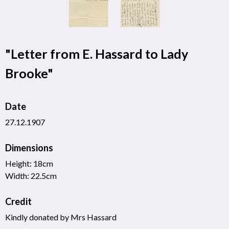
"Letter from E. Hassard to Lady
Brooke"
Date
27.12.1907
Dimensions
Height: 18cm
Width: 22.5cm
Credit
Kindly donated by Mrs Hassard