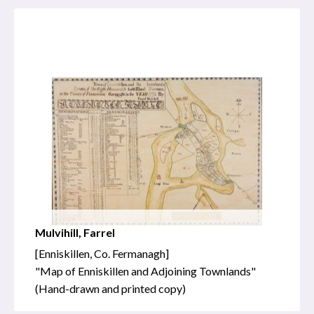
Mulvihill, Farrel
[Enniskillen, Co. Fermanagh]
"Map of Enniskillen and Adjoining Townlands"
(Hand-drawn and printed copy)