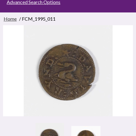
Advanced Search Options
Home
/ FCM_1995_011