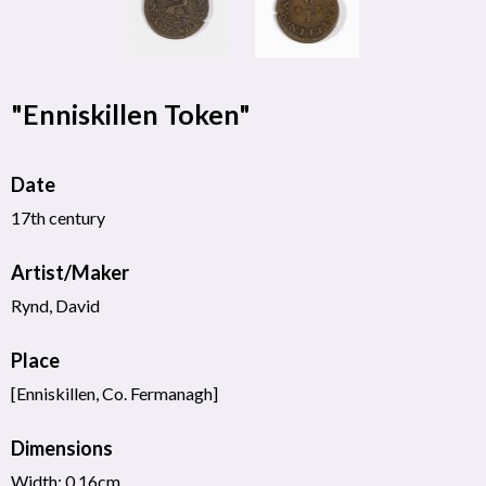
"Enniskillen Token"
Date
17th century
Artist/Maker
Rynd, David
Place
[Enniskillen, Co. Fermanagh]
Dimensions
Width: 0.16cm