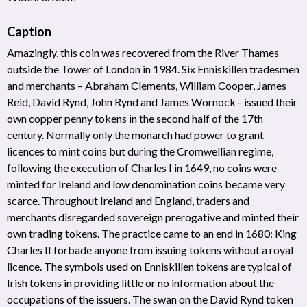
Caption
Amazingly, this coin was recovered from the River Thames
outside the Tower of London in 1984. Six Enniskillen tradesmen
and merchants – Abraham Clements, William Cooper, James
Reid, David Rynd, John Rynd and James Wornock - issued their
own copper penny tokens in the second half of the 17th
century. Normally only the monarch had power to grant
licences to mint coins but during the Cromwellian regime,
following the execution of Charles I in 1649, no coins were
minted for Ireland and low denomination coins became very
scarce. Throughout Ireland and England, traders and
merchants disregarded sovereign prerogative and minted their
own trading tokens. The practice came to an end in 1680: King
Charles II forbade anyone from issuing tokens without a royal
licence. The symbols used on Enniskillen tokens are typical of
Irish tokens in providing little or no information about the
occupations of the issuers. The swan on the David Rynd token