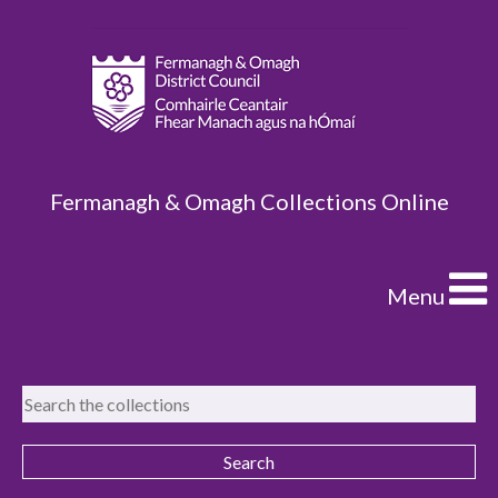
Fermanagh & Omagh Collections Online
Menu