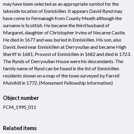
may have been selected as an appropriate symbol for the
lakeside location of Enniskillen. It appears David Rynd may
have come to Fermanagh from County Meath although the
surname is Scottish. He became the third husband of
Margaret, daughter of Christopher Irvine of Necarne Castle.
He died in 1677 and was buried in Enniskillen. His son, also
David, lived near Enniskillen at Derryvullan and became High
Sheriff in 1681, Provost of Enniskillen in 1682 and died in 1723.
The Rynds of Derryvullan House were his descendants. The
family name of Rynd can be found in the list of Enniskillen
residents shown on a map of the town surveyed by Farrell
Mulvihill in 1772. (Monument Fellowship Information)
Object number
FCM_1995_011
Related items