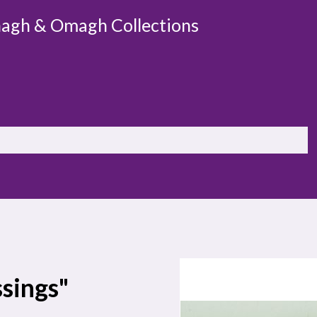
agh & Omagh Collections
ssings"