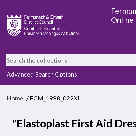
Ferman
Online
Advanced Search Options
Home
/ FCM_1998_022XI
"Elastoplast First Aid Dre