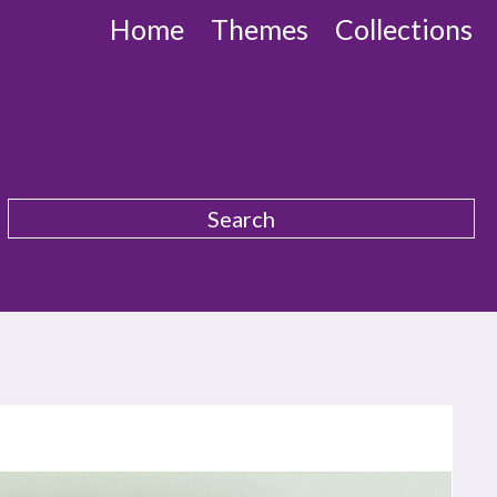
Home
Themes
Collections