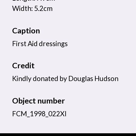
Width: 5.2cm
Caption
First Aid dressings
Credit
Kindly donated by Douglas Hudson
Object number
FCM_1998_022XI