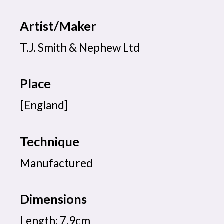
Artist/Maker
T.J. Smith & Nephew Ltd
Place
[England]
Technique
Manufactured
Dimensions
Length: 7.9cm