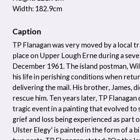
Width: 182.9cm
Caption
TP Flanagan was very moved by a local t
place on Upper Lough Erne during a sever
December 1961. The island postman, Wil
his life in perishing conditions when re
delivering the mail. His brother, James, d
rescue him. Ten years later, TP Flanag
tragic event in a painting that evolved to
grief and loss being experienced as part of
Ulster Elegy' is painted in the form of a bi