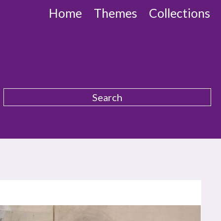
Home
Themes
Collections