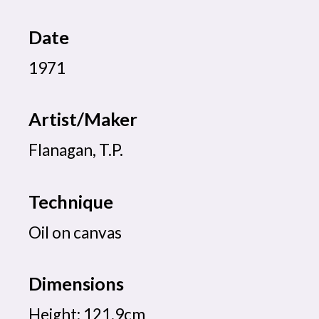
Date
1971
Artist/Maker
Flanagan, T.P.
Technique
Oil on canvas
Dimensions
Height: 121.9cm