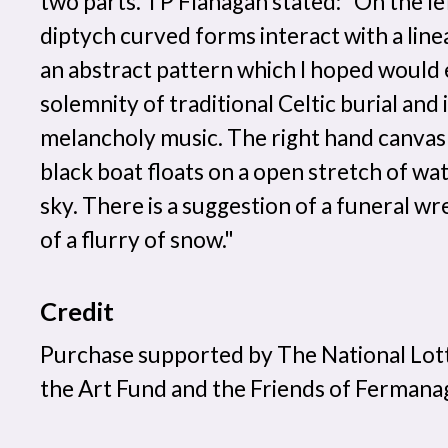
two parts. TP Flanagan stated: "On the lef
diptych curved forms interact with a line
an abstract pattern which I hoped would
solemnity of traditional Celtic burial and 
melancholy music. The right hand canvas i
black boat floats on a open stretch of wa
sky. There is a suggestion of a funeral wr
of a flurry of snow."
Credit
Purchase supported by The National Lot
the Art Fund and the Friends of Ferma