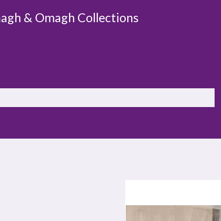
agh & Omagh Collections