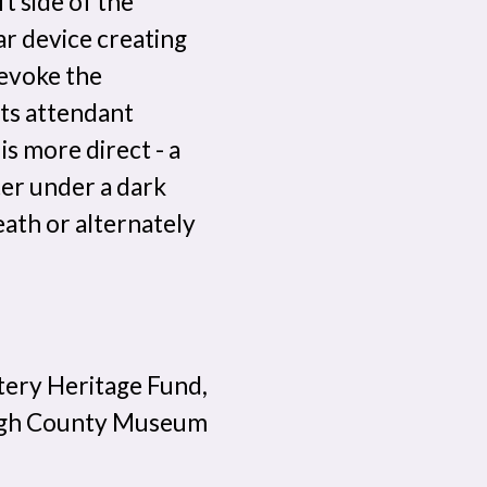
t side of the
ar device creating
 evoke the
its attendant
s more direct - a
ter under a dark
eath or alternately
tery Heritage Fund,
nagh County Museum