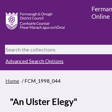
Ferman
Online
Advanced Search Options
Home
/ FCM_1998_044
"An Ulster Elegy"