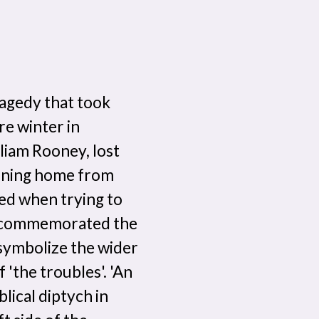
ragedy that took
e winter in
liam Rooney, lost
turning home from
ied when trying to
an commemorated the
 symbolize the wider
 'the troubles'. 'An
blical diptych in