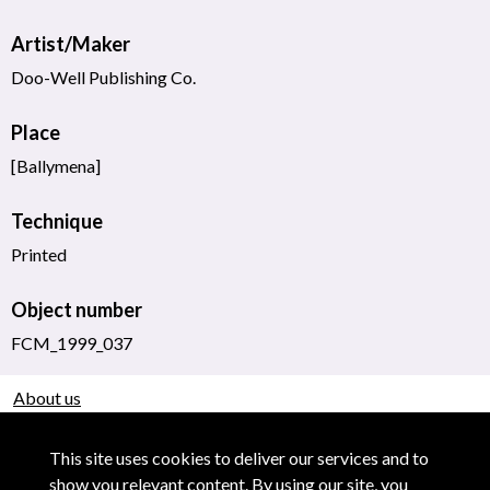
Artist/Maker
Doo-Well Publishing Co.
Place
[Ballymena]
Technique
Printed
Object number
FCM_1999_037
About us
Use of Images & Copyright
This site uses cookies to deliver our services and to
show you relevant content. By using our site, you