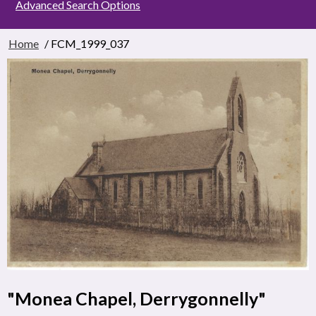
Advanced Search Options
Home
/ FCM_1999_037
"Monea Chapel, Derrygonnelly"