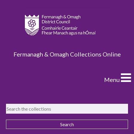
Fermanagh & Omagh Collections Online
Menu