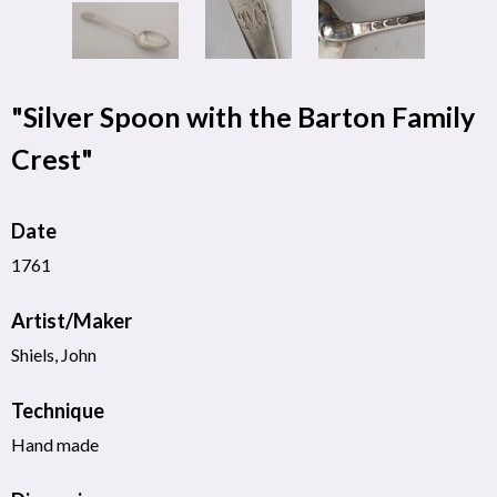
"Silver Spoon with the Barton Family
Crest"
Date
1761
Artist/Maker
Shiels, John
Technique
Hand made