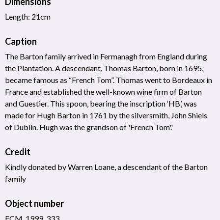
Dimensions
Length: 21cm
Caption
The Barton family arrived in Fermanagh from England during
the Plantation. A descendant, Thomas Barton, born in 1695,
became famous as “French Tom”. Thomas went to Bordeaux in
France and established the well-known wine firm of Barton
and Guestier. This spoon, bearing the inscription ‘HB’, was
made for Hugh Barton in 1761 by the silversmith, John Shiels
of Dublin. Hugh was the grandson of 'French Tom'.'
Credit
Kindly donated by Warren Loane, a descendant of the Barton
family
Object number
FCM_1999_333