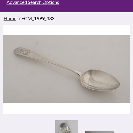
Advanced Search Options
Home
/ FCM_1999_333