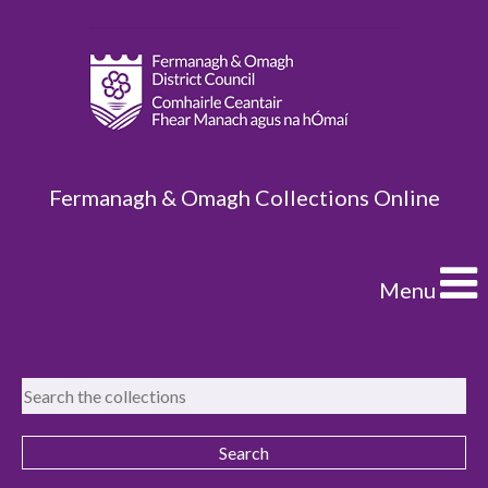
Fermanagh & Omagh Collections Online
Menu