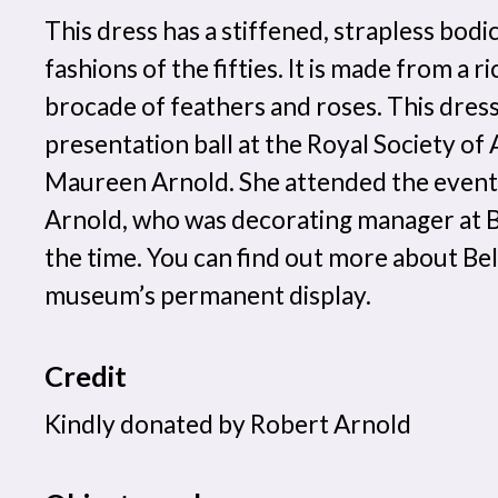
This dress has a stiffened, strapless bodic
fashions of the fifties. It is made from a r
brocade of feathers and roses. This dres
presentation ball at the Royal Society of
Maureen Arnold. She attended the event
Arnold, who was decorating manager at B
the time. You can find out more about Bel
museum’s permanent display.
Credit
Kindly donated by Robert Arnold