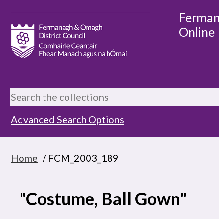
Ferman
Online
Advanced Search Options
Home
/ FCM_2003_189
"Costume, Ball Gown"