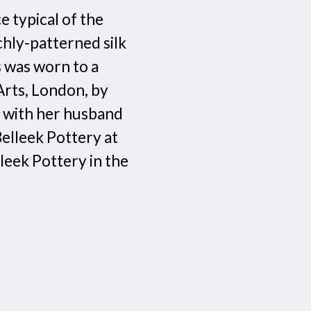
e typical of the
ichly-patterned silk
s was worn to a
 Arts, London, by
 with her husband
elleek Pottery at
leek Pottery in the