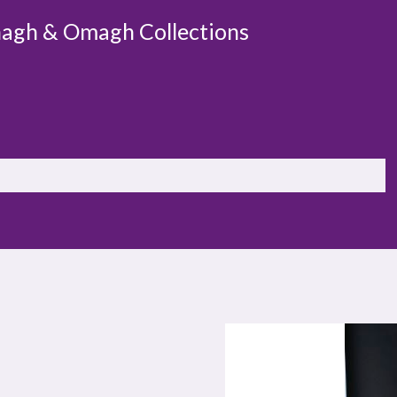
agh & Omagh Collections