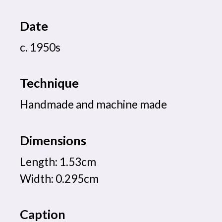
Date
c. 1950s
Technique
Handmade and machine made
Dimensions
Length: 1.53cm
Width: 0.295cm
Caption