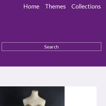
Home
Themes
Collections