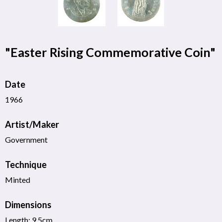
"Easter Rising Commemorative Coin"
Date
1966
Artist/Maker
Government
Technique
Minted
Dimensions
Length: 9.5cm