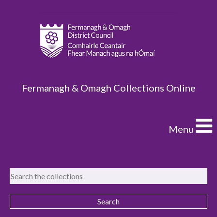
Fermanagh & Omagh Collections Online
Menu