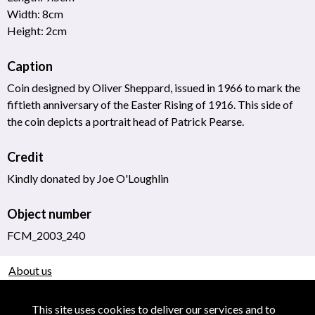
Width: 8cm
Height: 2cm
Caption
Coin designed by Oliver Sheppard, issued in 1966 to mark the
fiftieth anniversary of the Easter Rising of 1916. This side of
the coin depicts a portrait head of Patrick Pearse.
Credit
Kindly donated by Joe O'Loughlin
Object number
FCM_2003_240
About us
Use of Images & Copyright
This site uses cookies to deliver our services and to