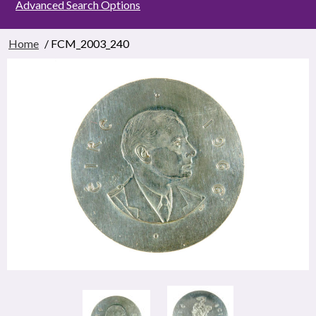
Advanced Search Options
Home
/ FCM_2003_240