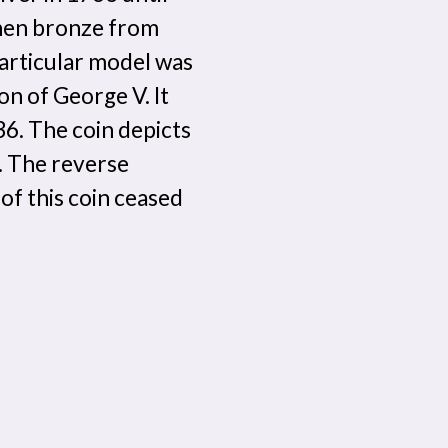
then bronze from
particular model was
on of George V. It
936. The coin depicts
. The reverse
 of this coin ceased