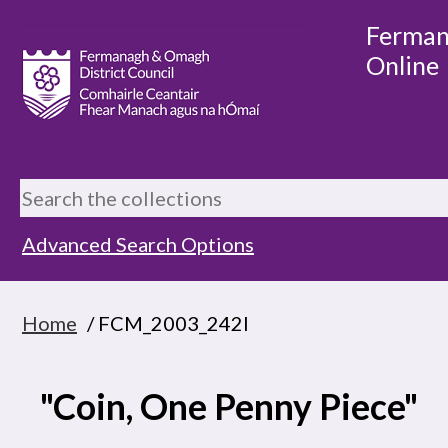
Ferman
Online
Advanced Search Options
Home
/ FCM_2003_242I
"Coin, One Penny Piece"