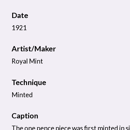
Date
1921
Artist/Maker
Royal Mint
Technique
Minted
Caption
The one pence piece was first minted in si