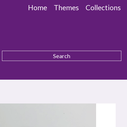
Home
Themes
Collections