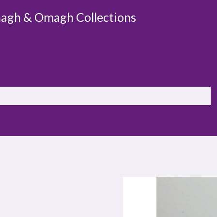
agh & Omagh Collections