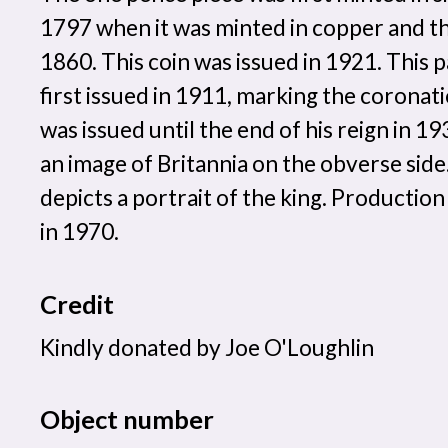
1797 when it was minted in copper and 
1860. This coin was issued in 1921. This 
first issued in 1911, marking the coronati
was issued until the end of his reign in 1
an image of Britannia on the obverse side
depicts a portrait of the king. Production
in 1970.
Credit
Kindly donated by Joe O'Loughlin
Object number