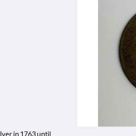
lver in 1763 until