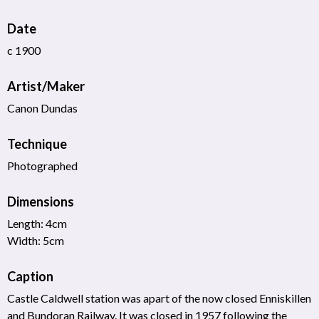
Date
c 1900
Artist/Maker
Canon Dundas
Technique
Photographed
Dimensions
Length: 4cm
Width: 5cm
Caption
Castle Caldwell station was apart of the now closed Enniskillen
and Bundoran Railway. It was closed in 1957 following the