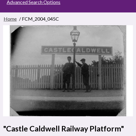
Advanced Search Options
Home
/ FCM_2004_045C
"Castle Caldwell Railway Platform"