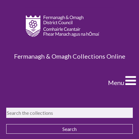
Fermanagh & Omagh Collections Online
Menu