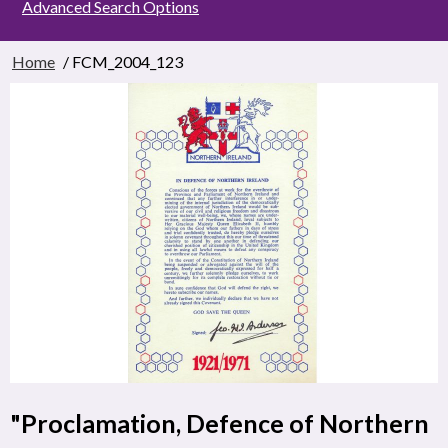
Advanced Search Options
Home
/ FCM_2004_123
"Proclamation, Defence of Northern