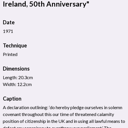
Ireland, 50th Anniversary"
Date
1971
Technique
Printed
Dimensions
Length: 20.3cm
Width: 12.2cm
Caption
A declaration outlining: ‘do hereby pledge ourselves in solemn
covenant throughout this our time of threatened calamity
position of citizenship in the UK and in using all lawful means to
defeat any conspiracy to overthrow our parliament.’ The