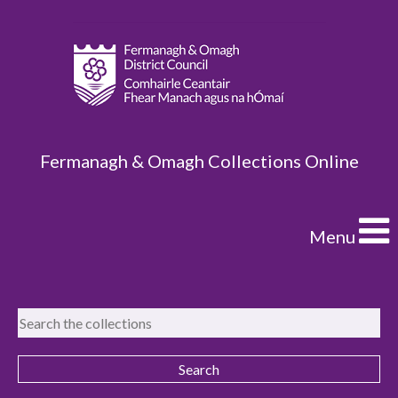
Fermanagh & Omagh Collections Online
Menu