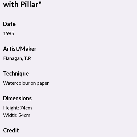
with Pillar"
Date
1985
Artist/Maker
Flanagan, T.P.
Technique
Watercolour on paper
Dimensions
Height: 74cm
Width: 54cm
Credit