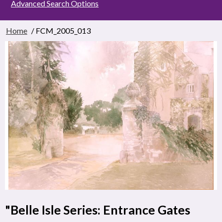
Advanced Search Options
Home
/ FCM_2005_013
"Belle Isle Series: Entrance Gates