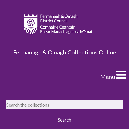
Fermanagh & Omagh Collections Online
Menu