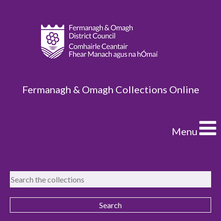
Fermanagh & Omagh Collections Online
Menu