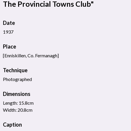
The Provincial Towns Club"
Date
1937
Place
[Enniskillen, Co. Fermanagh]
Technique
Photographed
Dimensions
Length: 15.8cm
Width: 20.8cm
Caption