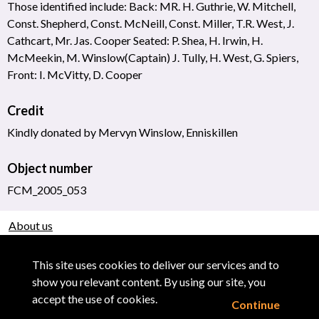
Those identified include: Back: MR. H. Guthrie, W. Mitchell,
Const. Shepherd, Const. McNeill, Const. Miller, T.R. West, J.
Cathcart, Mr. Jas. Cooper Seated: P. Shea, H. Irwin, H.
McMeekin, M. Winslow(Captain) J. Tully, H. West, G. Spiers,
Front: I. McVitty, D. Cooper
Credit
Kindly donated by Mervyn Winslow, Enniskillen
Object number
FCM_2005_053
About us
Use of Images & Copyright
This site uses cookies to deliver our services and to
show you relevant content. By using our site, you
accept the use of cookies.
Continue
Powered by CollectionsIndex+/CollectionsOnline