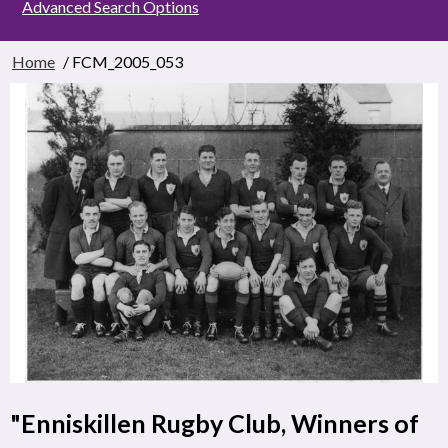
Advanced Search Options
Home
/ FCM_2005_053
"Enniskillen Rugby Club, Winners of