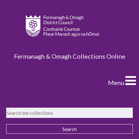
Fermanagh & Omagh Collections Online
Menu