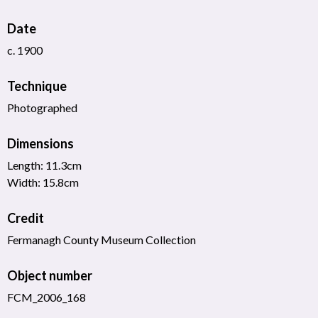
Date
c. 1900
Technique
Photographed
Dimensions
Length: 11.3cm
Width: 15.8cm
Credit
Fermanagh County Museum Collection
Object number
FCM_2006_168