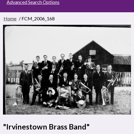
Advanced Search Options
Home
/ FCM_2006_168
"Irvinestown Brass Band"