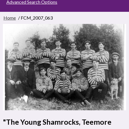
Advanced Search Options
Home
/ FCM_2007_063
"The Young Shamrocks, Teemore