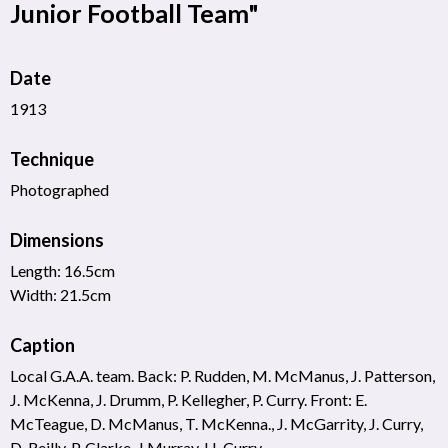
Junior Football Team"
Date
1913
Technique
Photographed
Dimensions
Length: 16.5cm
Width: 21.5cm
Caption
Local G.A.A. team. Back: P. Rudden, M. McManus, J. Patterson,
J. McKenna, J. Drumm, P. Kellegher, P. Curry. Front: E.
McTeague, D. McManus, T. McKenna., J. McGarrity, J. Curry,
D. Reilly, P. Clarke, J Murray, H. Curry.