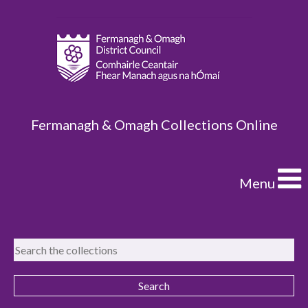
Fermanagh & Omagh Collections Online
Menu