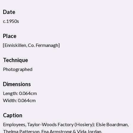
Date
c.1950s
Place
[Enniskillen, Co. Fermanagh]
Technique
Photographed
Dimensions
Length: 0.064cm
Width: 0.064cm
Caption
Employees, Taylor-Woods Factory (Hosiery): Elsie Boardman,
Thelma Patterson, Ena Armstrong & Vida Jordan.