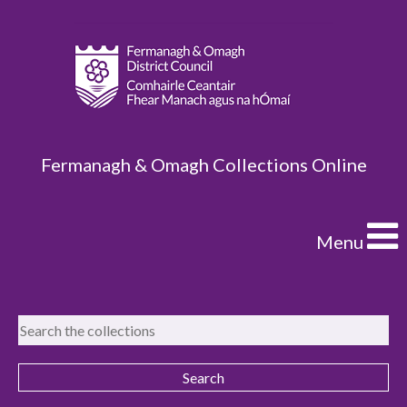
Fermanagh & Omagh Collections Online
Menu