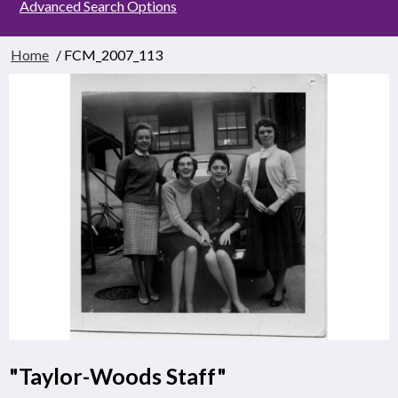
Advanced Search Options
Home
/ FCM_2007_113
"Taylor-Woods Staff"