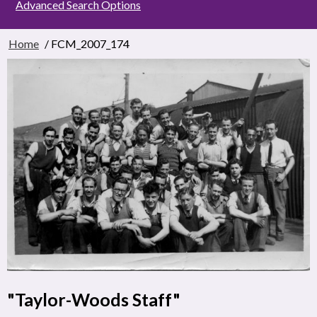
Advanced Search Options
Home
/ FCM_2007_174
"Taylor-Woods Staff"