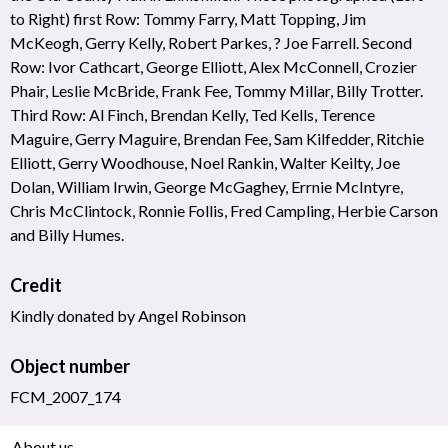
to Right) first Row: Tommy Farry, Matt Topping, Jim
McKeogh, Gerry Kelly, Robert Parkes, ? Joe Farrell. Second
Row: Ivor Cathcart, George Elliott, Alex McConnell, Crozier
Phair, Leslie McBride, Frank Fee, Tommy Millar, Billy Trotter.
Third Row: Al Finch, Brendan Kelly, Ted Kells, Terence
Maguire, Gerry Maguire, Brendan Fee, Sam Kilfedder, Ritchie
Elliott, Gerry Woodhouse, Noel Rankin, Walter Keilty, Joe
Dolan, William Irwin, George McGaghey, Errnie McIntyre,
Chris McClintock, Ronnie Follis, Fred Campling, Herbie Carson
and Billy Humes.
Credit
Kindly donated by Angel Robinson
Object number
FCM_2007_174
About us