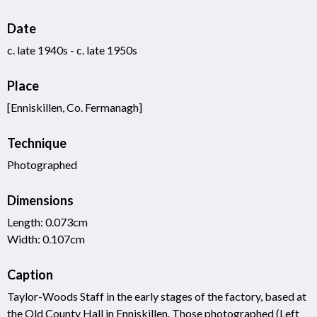
Date
c. late 1940s - c. late 1950s
Place
[Enniskillen, Co. Fermanagh]
Technique
Photographed
Dimensions
Length: 0.073cm
Width: 0.107cm
Caption
Taylor-Woods Staff in the early stages of the factory, based at
the Old County Hall in Enniskillen. Those photographed (Left