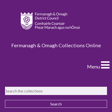
Fermanagh & Omagh Collections Online
Menu