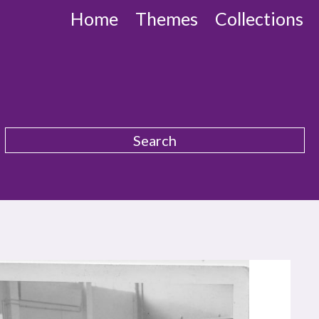
Home
Themes
Collections