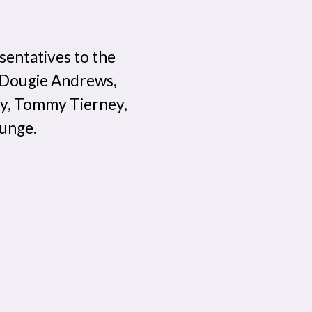
esentatives to the
: Dougie Andrews,
ey, Tommy Tierney,
ounge.