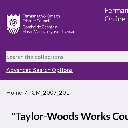
Ferman
Online
Advanced Search Options
Home
/ FCM_2007_201
"Taylor-Woods Works Cou