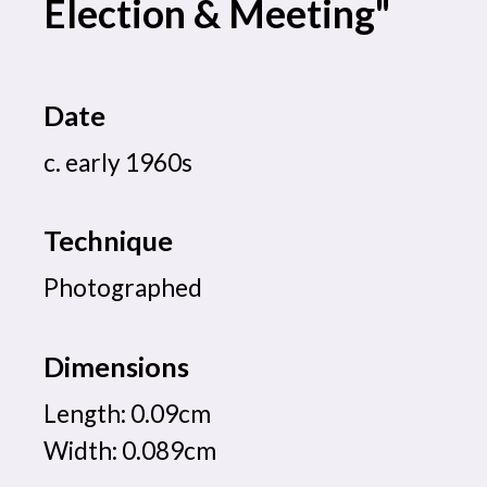
Election & Meeting"
Date
c. early 1960s
Technique
Photographed
Dimensions
Length: 0.09cm
Width: 0.089cm