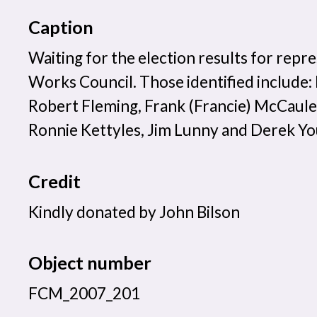
Caption
Waiting for the election results for repr
Works Council. Those identified include
Robert Fleming, Frank (Francie) McCaul
Ronnie Kettyles, Jim Lunny and Derek Y
Credit
Kindly donated by John Bilson
Object number
FCM_2007_201