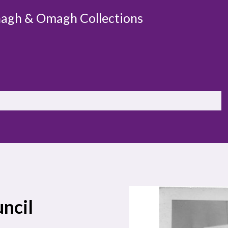
agh & Omagh Collections
ncil