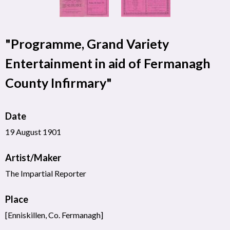
"Programme, Grand Variety
Entertainment in aid of Fermanagh
County Infirmary"
Date
19 August 1901
Artist/Maker
The Impartial Reporter
Place
[Enniskillen, Co. Fermanagh]