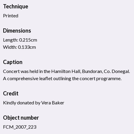
Technique
Printed
Dimensions
Length: 0.215cm
Width: 0.133cm
Caption
Concert was held in the Hamilton Hall, Bundoran, Co. Donegal.
A comprehensive leaflet outlining the concert programme.
Credit
Kindly donated by Vera Baker
Object number
FCM_2007_223