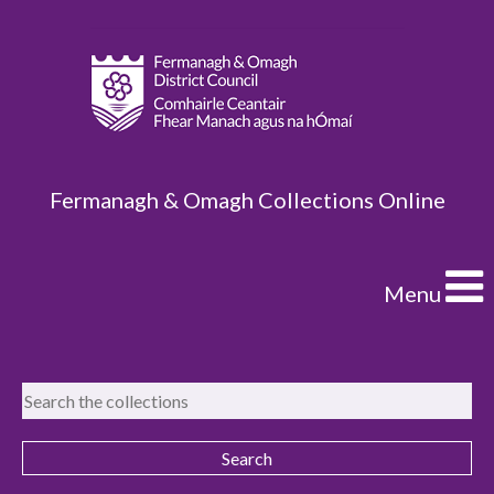
Fermanagh & Omagh Collections Online
Menu