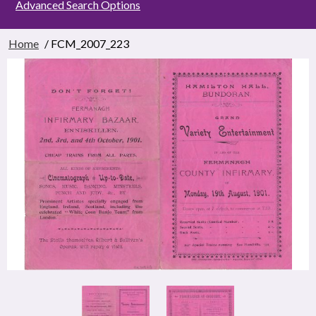
Advanced Search Options
Home
/ FCM_2007_223