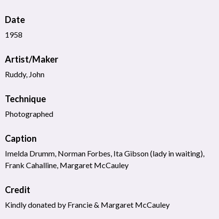
Date
1958
Artist/Maker
Ruddy, John
Technique
Photographed
Caption
Imelda Drumm, Norman Forbes, Ita Gibson (lady in waiting),
Frank Cahalline, Margaret McCauley
Credit
Kindly donated by Francie & Margaret McCauley