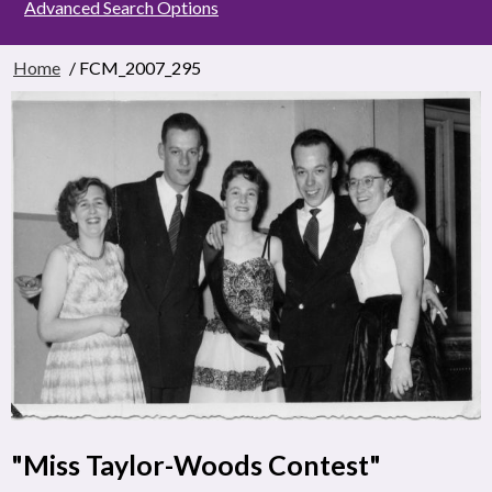
Advanced Search Options
Home
/ FCM_2007_295
"Miss Taylor-Woods Contest"