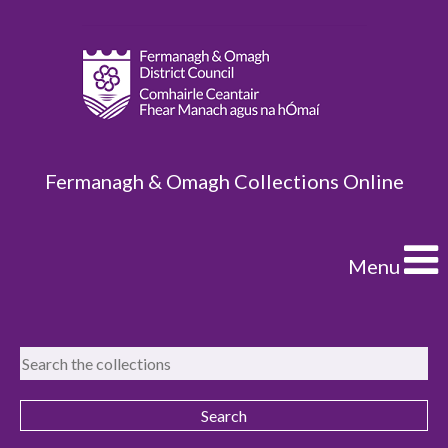
Fermanagh & Omagh Collections Online
Menu