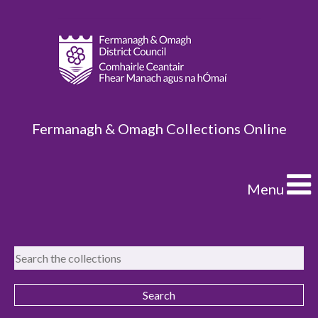
Fermanagh & Omagh Collections Online
Menu