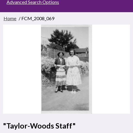
Advanced Search Options
Home
/ FCM_2008_069
"Taylor-Woods Staff"