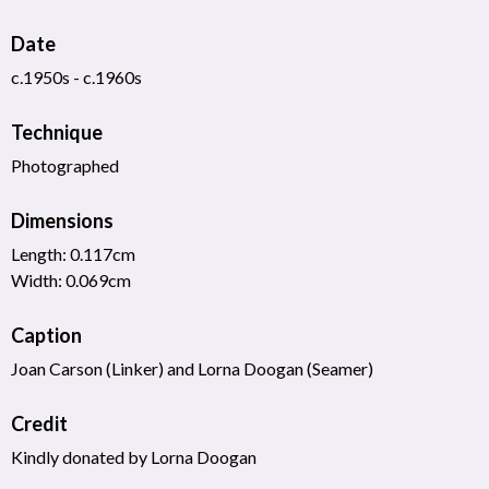
Date
c.1950s - c.1960s
Technique
Photographed
Dimensions
Length: 0.117cm
Width: 0.069cm
Caption
Joan Carson (Linker) and Lorna Doogan (Seamer)
Credit
Kindly donated by Lorna Doogan