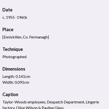
Date
c. 1955 -1960s
Place
[Enniskillen, Co. Fermanagh]
Technique
Photographed
Dimensions
Length: 0.141cm
Width: 0.091cm
Caption
Taylor-Woods employees, Despatch Department, Lingerie
factory. Olive Wilson & Pauline Glass.