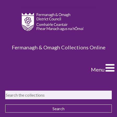
Fermanagh & Omagh Collections Online
Menu