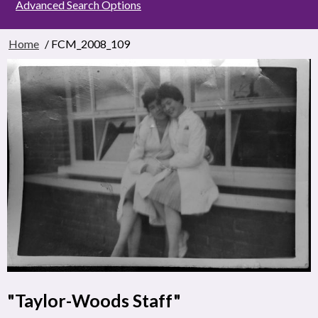
Advanced Search Options
Home
/ FCM_2008_109
"Taylor-Woods Staff"