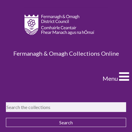
Fermanagh & Omagh Collections Online
Menu