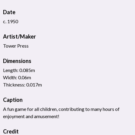
Date
c. 1950
Artist/Maker
Tower Press
Dimensions
Length: 0.085m
Width: 0.06m
Thickness: 0.017m
Caption
A fun game for all children, contributing to many hours of
enjoyment and amusement!
Credit