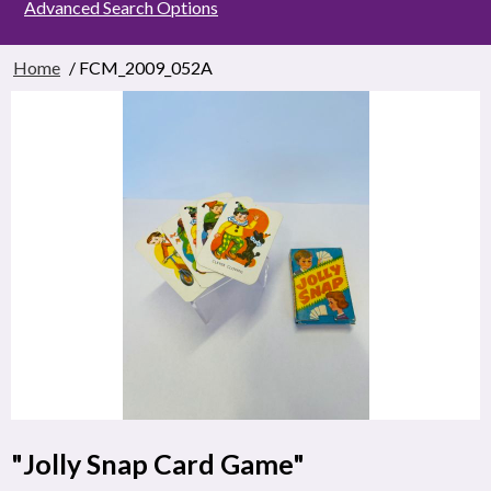
Advanced Search Options
Home
/ FCM_2009_052A
"Jolly Snap Card Game"