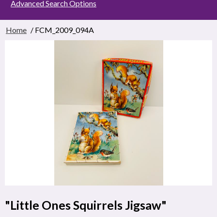
Advanced Search Options
Home
/ FCM_2009_094A
"Little Ones Squirrels Jigsaw"