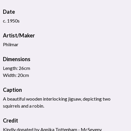
Date
c. 1950s
Artist/Maker
Philmar
Dimensions
Length: 26cm
Width: 20cm
Caption
A beautiful wooden interlocking jigsaw, depicting two
squirrels and a robin.
Credit
Kindly donated by Annika Tottenham - McSeveny