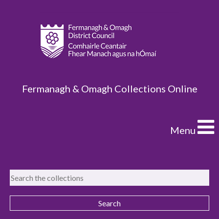
Fermanagh & Omagh Collections Online
Menu