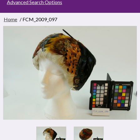
Advanced Search Options
Home
/ FCM_2009_097