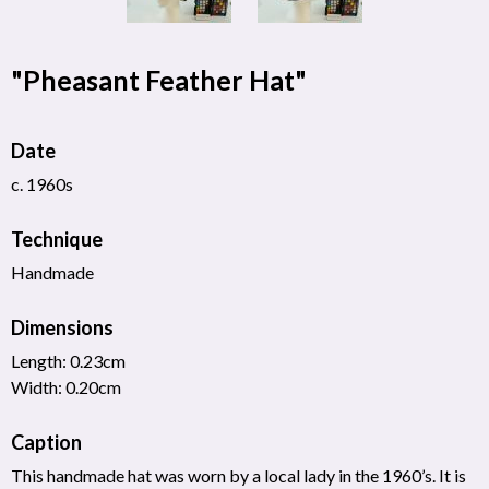
"Pheasant Feather Hat"
Date
c. 1960s
Technique
Handmade
Dimensions
Length: 0.23cm
Width: 0.20cm
Caption
This handmade hat was worn by a local lady in the 1960’s. It is