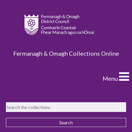
Fermanagh & Omagh Collections Online
Menu