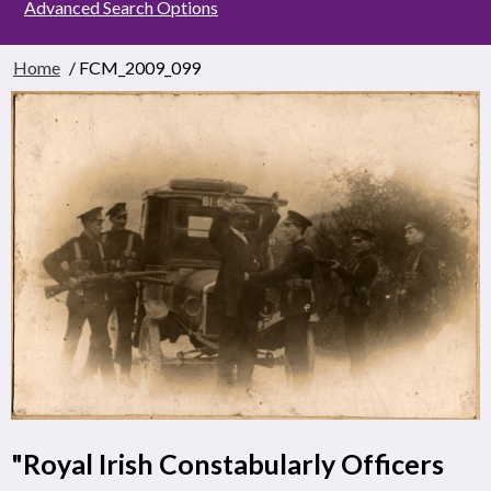
Advanced Search Options
Home
/ FCM_2009_099
"Royal Irish Constabularly Officers