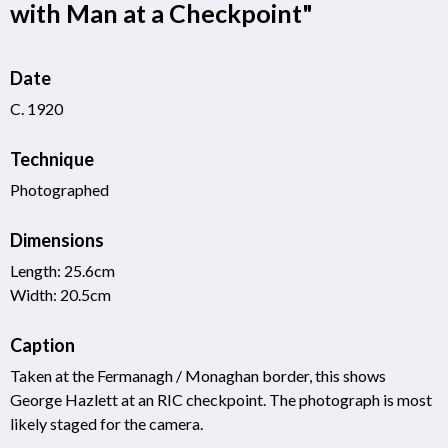
with Man at a Checkpoint"
Date
C. 1920
Technique
Photographed
Dimensions
Length: 25.6cm
Width: 20.5cm
Caption
Taken at the Fermanagh / Monaghan border, this shows
George Hazlett at an RIC checkpoint. The photograph is most
likely staged for the camera.