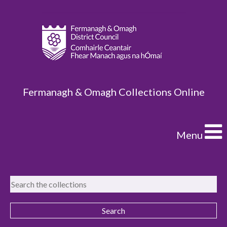
Fermanagh & Omagh Collections Online
Menu