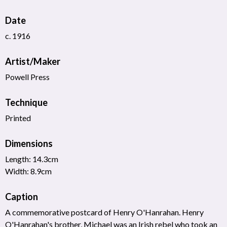
Date
c. 1916
Artist/Maker
Powell Press
Technique
Printed
Dimensions
Length: 14.3cm
Width: 8.9cm
Caption
A commemorative postcard of Henry O'Hanrahan. Henry
O'Hanrahan's brother, Michael was an Irish rebel who took an