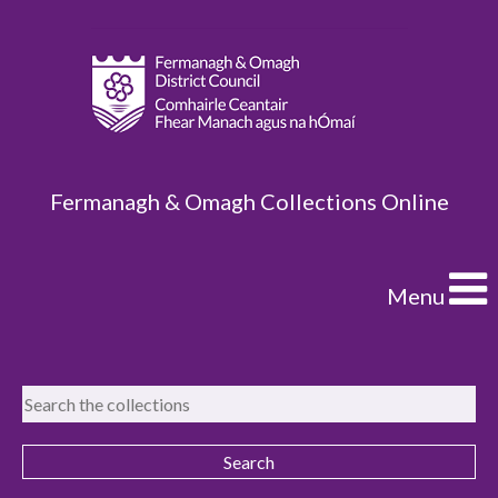
Fermanagh & Omagh Collections Online
Menu