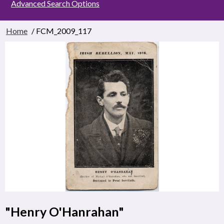
Advanced Search Options
Home
/ FCM_2009_117
"Henry O'Hanrahan"