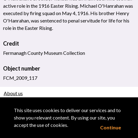
active role in the 1916 Easter Rising. Michael O'Hanrahan was
executed by firing squad on May 4, 1916. His brother Henry
O'Hanrahan, was sentenced to penal servitude for life for his
role in the Easter Rising.
Credit
Fermanagh County Museum Collection
Object number
FCM_2009_117
About us
Use of Images & Copyright
This site uses cookies to deliver our services and to
show you relevant content. By using our site, you
accept the use of cookies.
Continue
Powered by CollectionsIndex+/CollectionsOnline