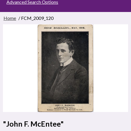
Advanced Search Options
Home
/ FCM_2009_120
"John F. McEntee"