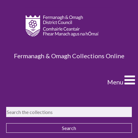
Fermanagh & Omagh Collections Online
Menu