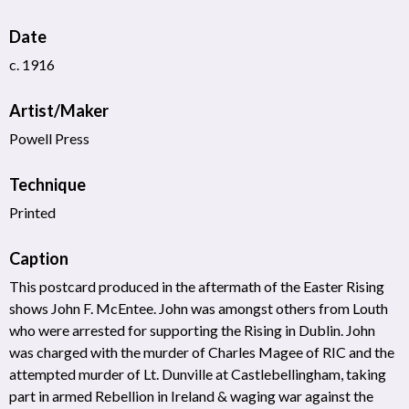
Date
c. 1916
Artist/Maker
Powell Press
Technique
Printed
Caption
This postcard produced in the aftermath of the Easter Rising
shows John F. McEntee. John was amongst others from Louth
who were arrested for supporting the Rising in Dublin. John
was charged with the murder of Charles Magee of RIC and the
attempted murder of Lt. Dunville at Castlebellingham, taking
part in armed Rebellion in Ireland & waging war against the