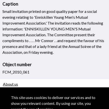
Caption
Small invitation printed on good quality paper for a social
evening relating to 'Enniskillen Young Men's Mutual
Improvement Association.' The invitation reads the following
information: 'ENNISKILLEN YOUNG MEN'S Mutual
Improvement Association. The Committee present their
compliments to . . . . Mr Connor . . and request the favour of his
presence and that of a lady friend at the Annual Soiree of the
Association, on Friday evening.
Object number
FCM_2010_061
About us
Use of Images & Copyright
This site uses cookies to deliver our services and to
show you relevant content. By using our site, you