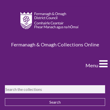
Fermanagh & Omagh Collections Online
Menu