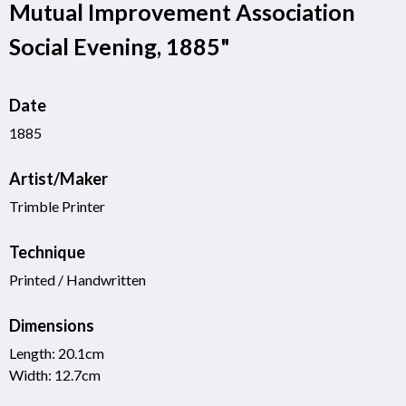
Mutual Improvement Association
Social Evening, 1885"
Date
1885
Artist/Maker
Trimble Printer
Technique
Printed / Handwritten
Dimensions
Length: 20.1cm
Width: 12.7cm