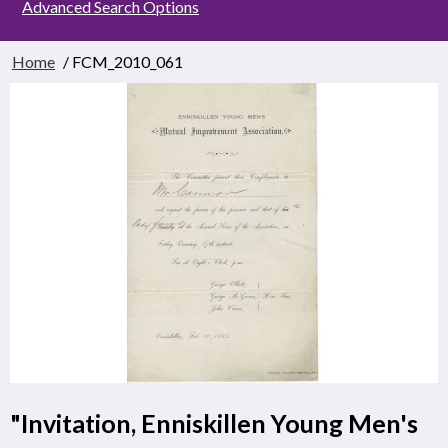
Advanced Search Options
Home
/ FCM_2010_061
"Invitation, Enniskillen Young Men's